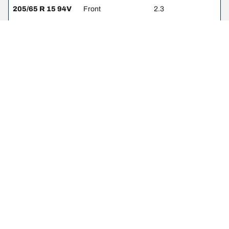
205/65 R 15 94V
Front
2.3
205/65 R 15 94V
Rear
2.3
205/55 R 16 Z
Front
2.3
205/55 R 16 Z
Rear
2.3
205/60 R 15 91H
Front
2.3
205/60 R 15 91H
Rear
2.3
225/55 R 16 95W
Front
2.3
225/55 R 16 95W
Rear
2.3