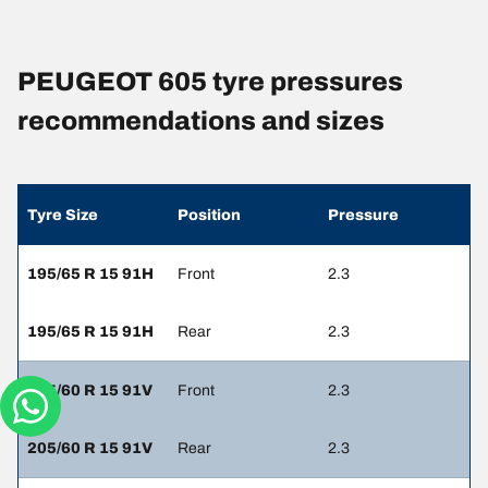
PEUGEOT 605 tyre pressures
recommendations and sizes
Tyre Size
Position
Pressure
195/65 R 15 91H
Front
2.3
195/65 R 15 91H
Rear
2.3
205/60 R 15 91V
Front
2.3
205/60 R 15 91V
Rear
2.3