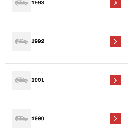
1993
1992
1991
1990