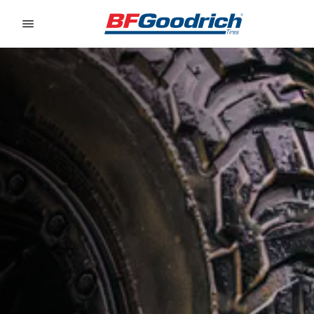
Go to page content
Go to page navigation