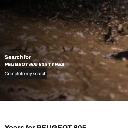
Search for
PEUGEOT 605 605 TYRES
Complete my search
Years for PEUGEOT 605