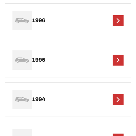
1996
1995
1994