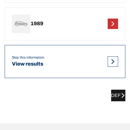
1989
Skip this information
View results
DEF