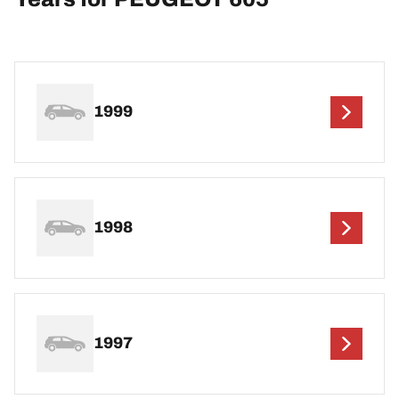
1999
1998
1997