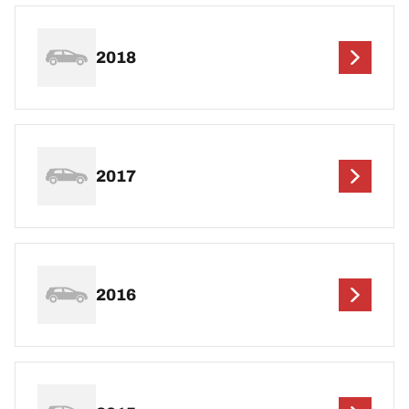
2018
2017
2016