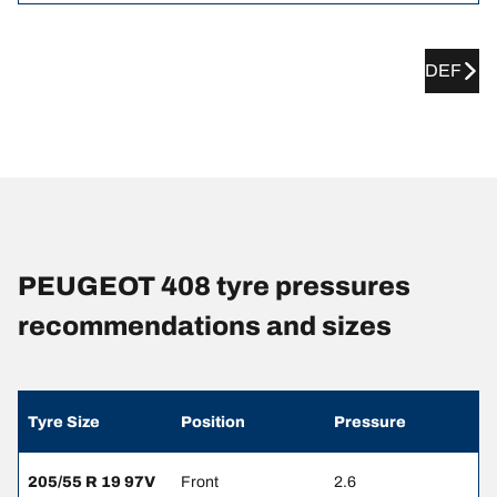
DEF
PEUGEOT 408 tyre pressures
recommendations and sizes
Tyre Size
Position
Pressure
205/55 R 19 97V
Front
2.6