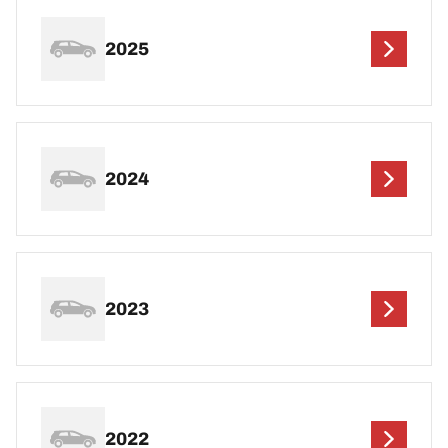
2025
2024
2023
2022