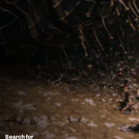
Search for