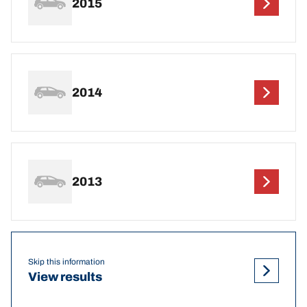
2015
2014
2013
Skip this information
View results