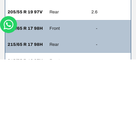
205/55 R 19 97V
Rear
2.6
215/65 R 17 98H
Front
-
215/65 R 17 98H
Rear
-
215/55 R 16 97V
Front
-
215/55 R 16 97V
Rear
-
215/50 R 17 95V
Front
-
215/50 R 17 95V
Rear
-
215/55 R 16 93V
Front
2.3