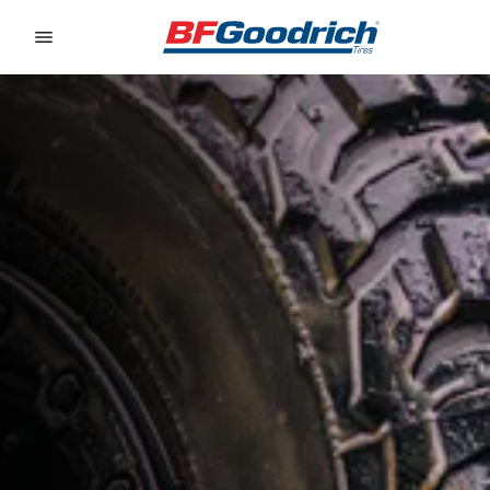
Go to page content
Go to page navigation