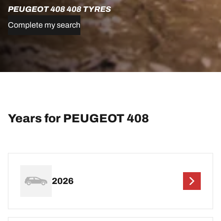
PEUGEOT 408 408 TYRES
Complete my search
Years for PEUGEOT 408
2026