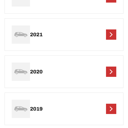
2021
2020
2019