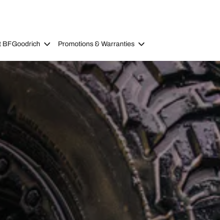
t BFGoodrich
Promotions & Warranties