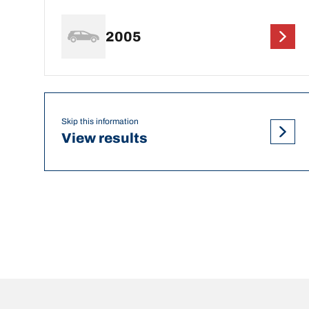
2005
Skip this information
View results