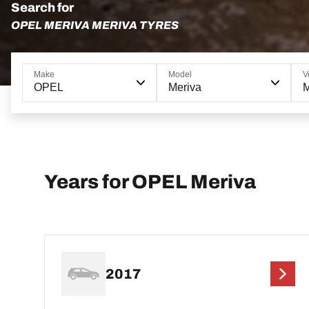
Search for
OPEL MERIVA MERIVA TYRES
Make
Model
V
OPEL
Meriva
M
Years for OPEL Meriva
2017