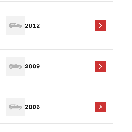
2012
2009
2006