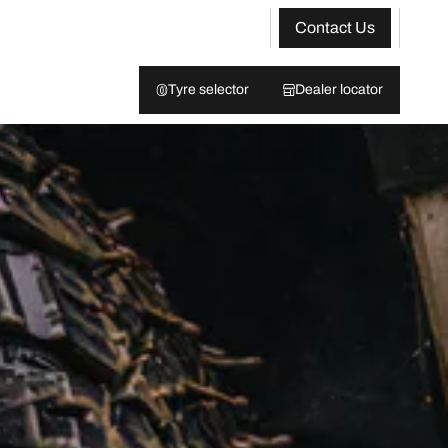
Contact Us
Tyre selector
Dealer locator