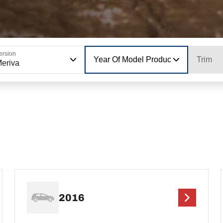
ersion
Year Of Model Production
Trim
eriva
2016