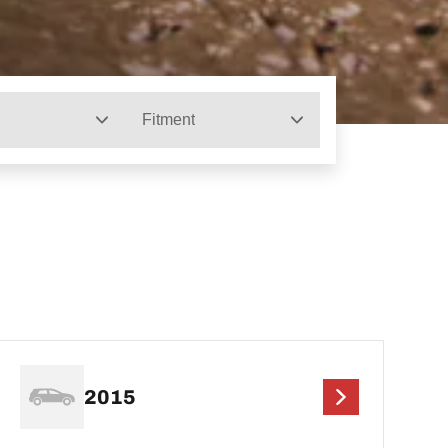
Fitment
2015