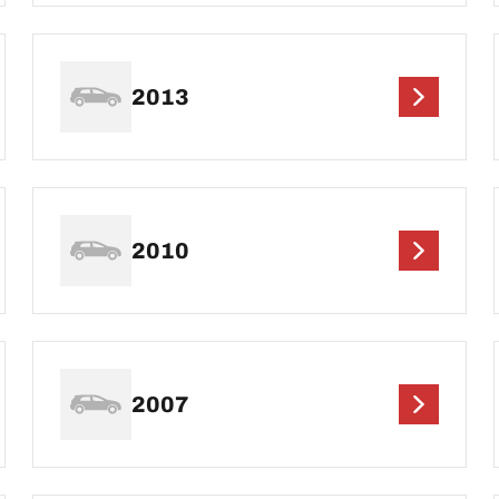
2013
2010
2007