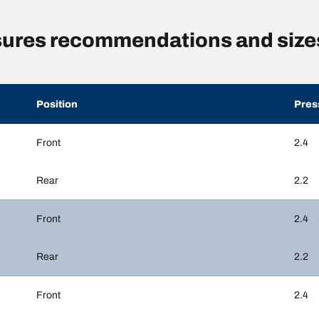
sures recommendations and size
Position
Pres
Front
2.4
Rear
2.2
Front
2.4
Rear
2.2
Front
2.4