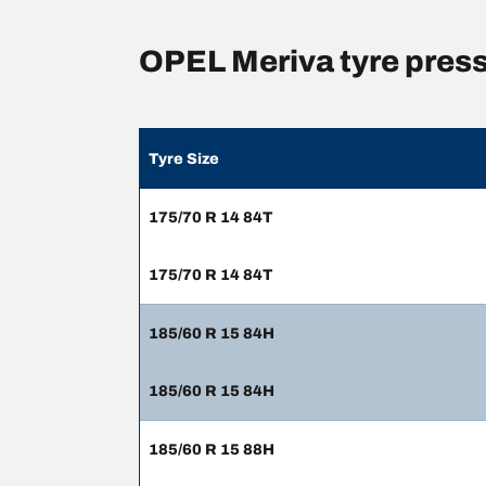
OPEL Meriva tyre pres
Tyre Size
175/70 R 14 84T
175/70 R 14 84T
185/60 R 15 84H
185/60 R 15 84H
185/60 R 15 88H