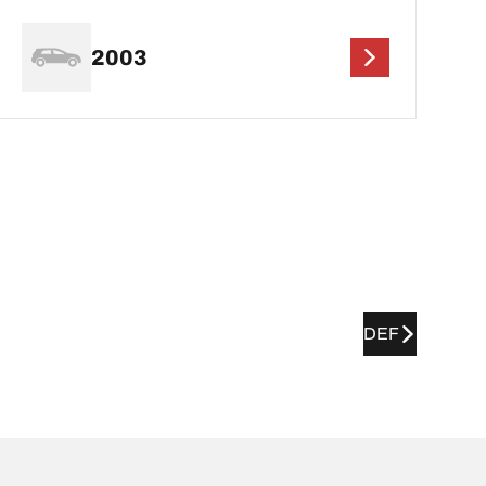
2003
DEF