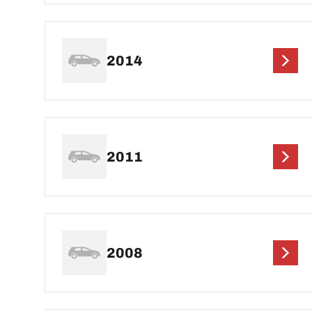
2014
2011
2008