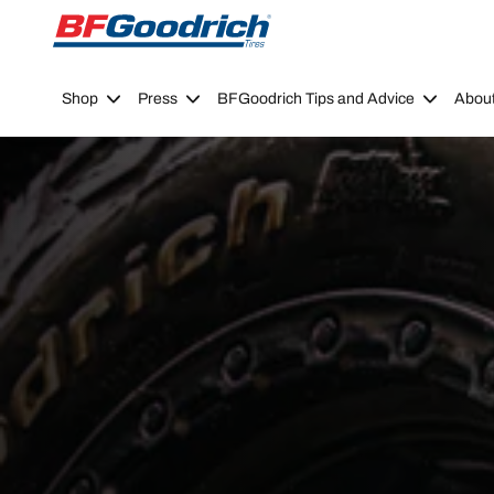
Go to page content
Go to page navigation
Shop
Press
BFGoodrich Tips and Advice
Abou