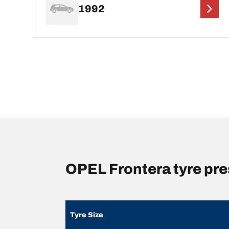
1992
OPEL Frontera tyre pr
Tyre Size