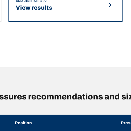
Skip this information
View results
essures recommendations and si
Position
Pres