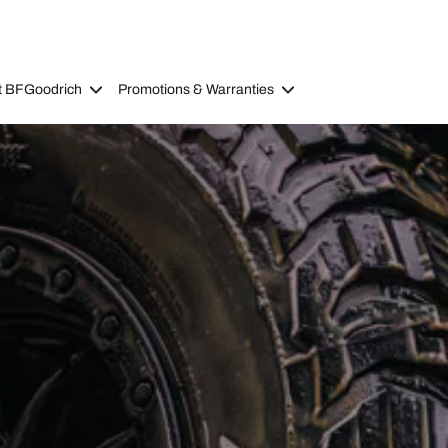
t BFGoodrich
Promotions & Warranties