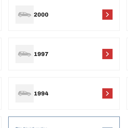
2000
1997
1994