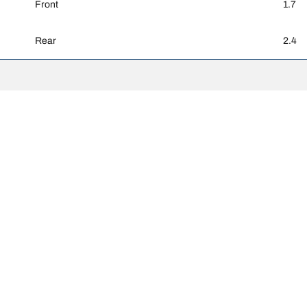
Front
1.7
Rear
2.4
Your configurati
ghtly from the original size specified on the vehicle label. As a qualified 
 replacement tyres is different from the original tyres.
djusted for the proposed alternative size.