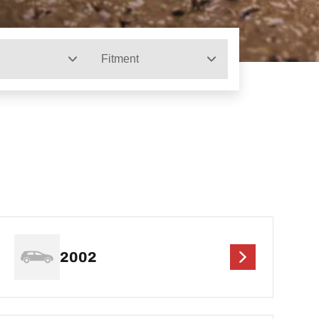
Fitment
2002