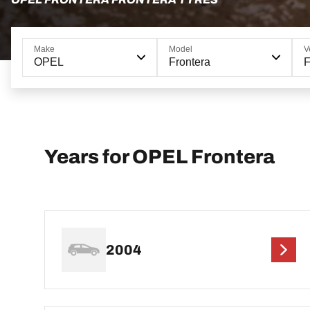
Make
Model
V
OPEL
Frontera
F
Years for OPEL Frontera
2004