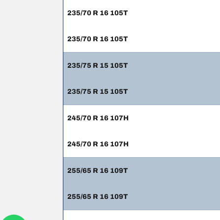
235/70 R 16 105T
235/70 R 16 105T
235/75 R 15 105T
235/75 R 15 105T
245/70 R 16 107H
245/70 R 16 107H
255/65 R 16 109T
255/65 R 16 109T