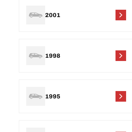
2001
1998
1995