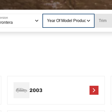
ersion
Year Of Model Production
Trim
rontera
2003