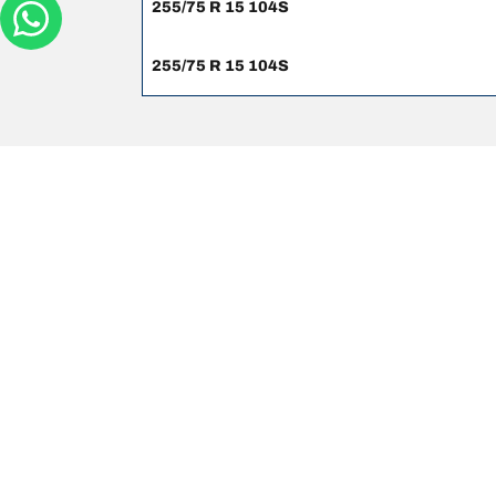
255/75 R 15 104S
255/75 R 15 104S
Legal mentions
The load and/or speed ratings displayed may differ sli
you in :
1. Informing you if the load and/or speed rating of the
2. Determining whether the tyre pressure should be a