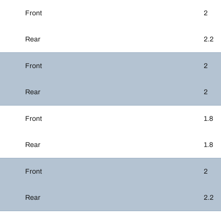
Front
2
Rear
2.2
Front
2
Rear
2
Front
1.8
Rear
1.8
Front
2
Rear
2.2