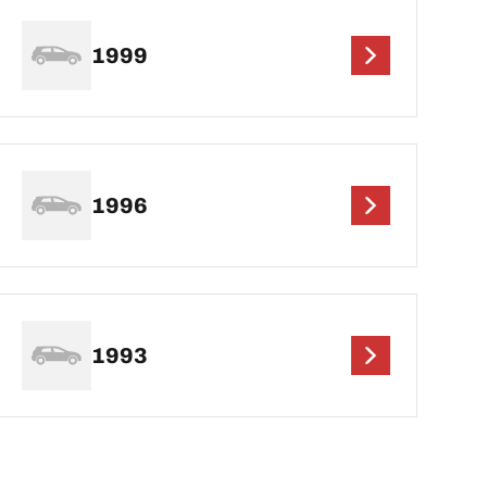
1999
1996
1993