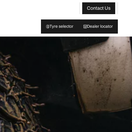
Contact Us
Tyre selector
Dealer locator