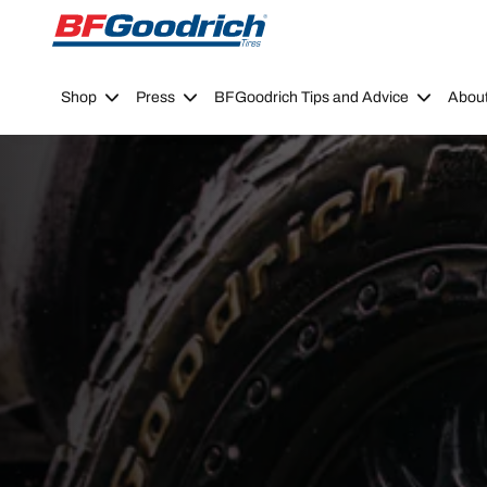
Go to page content
Go to page navigation
Shop
Press
BFGoodrich Tips and Advice
Abou