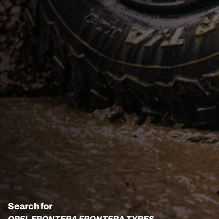
Search for
OPEL FRONTERA FRONTERA TYRES