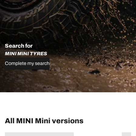
Search for
MINI MINI TYRES
Complete my search
All MINI Mini versions