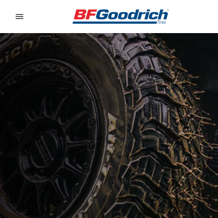
Go to page content
Go to page navigation