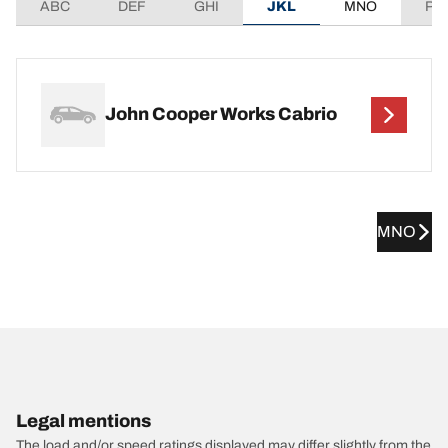
ABC
DEF
GHI
JKL
MNO
PQ
John Cooper Works Cabrio
MNO
Legal mentions
The load and/or speed ratings displayed may differ slightly from the