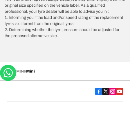
original size specified on the vehicle label. As a qualified
professional, your tyre dealer will be able to advise you in :
1. Informing you if the load and/or speed rating of the replacement
tyres is different from the original tyres.
2. Determining whether the tyre pressure should be adjusted for
the proposed alternative size.
/
MINI
Mini
Tyre Categories
We are BFGoodrich