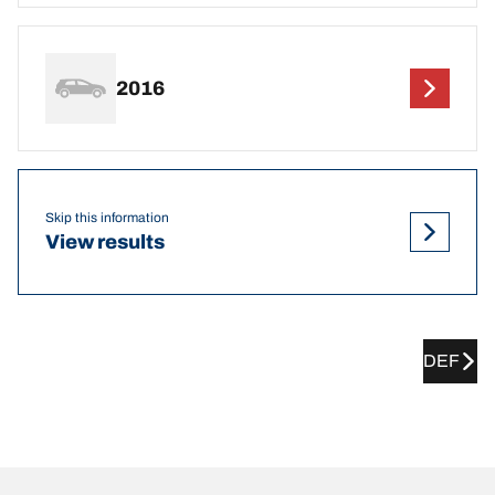
2016
Skip this information
View results
DEF