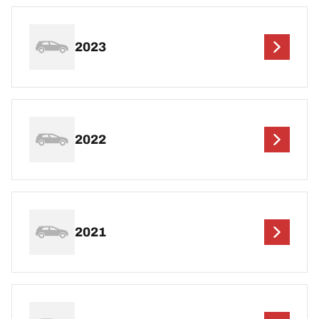
2023
2022
2021