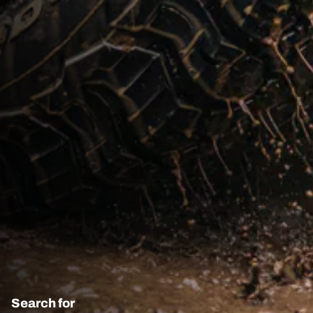
Search for