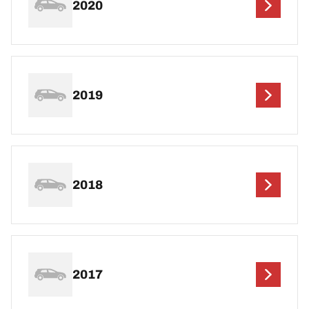
2020
2019
2018
2017