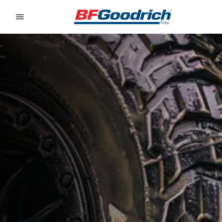
Go to page content
Go to page navigation