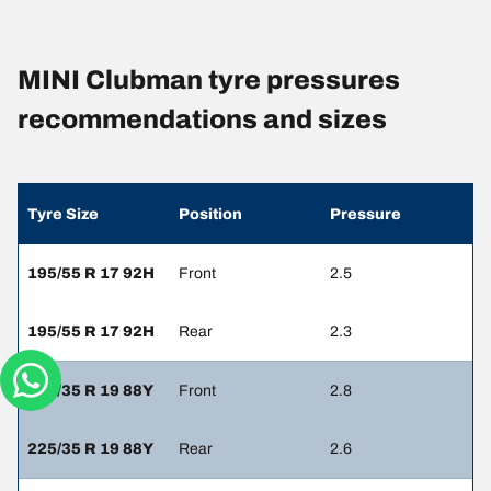
MINI Clubman tyre pressures
recommendations and sizes
Tyre Size
Position
Pressure
195/55 R 17 92H
Front
2.5
195/55 R 17 92H
Rear
2.3
225/35 R 19 88Y
Front
2.8
225/35 R 19 88Y
Rear
2.6