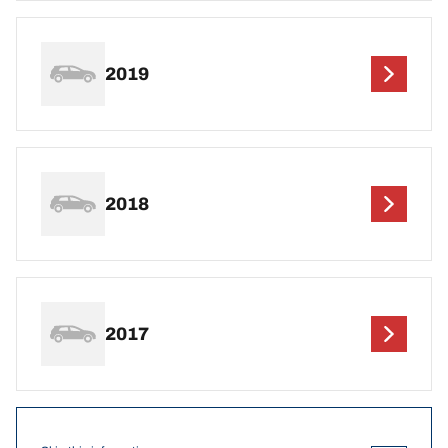
2019
2018
2017