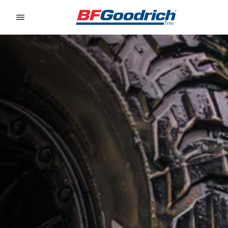
Go to page content
Go to page navigation