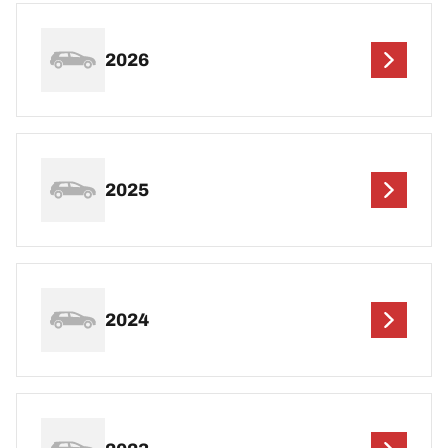
2026
2025
2024