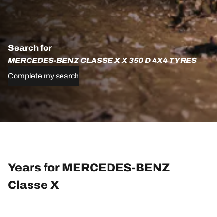
Search for
MERCEDES-BENZ CLASSE X X 350 D 4X4 TYRES
Complete my search
Years for MERCEDES-BENZ
Classe X