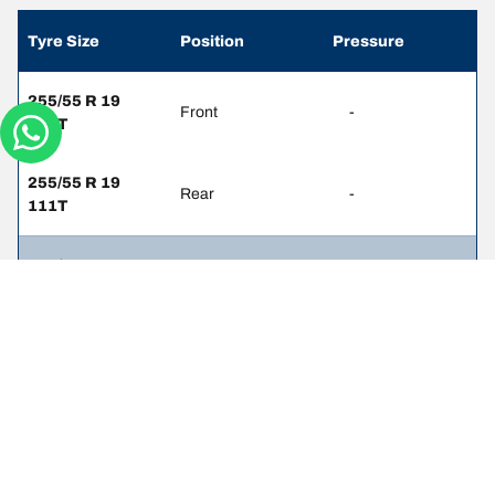
Tyre Size
Position
Pressure
255/55 R 19
Front
-
111T
255/55 R 19
Rear
-
111T
255/60 R 18
Front
-
112T
255/60 R 18
Rear
-
112T
255/65 R 17
Front
-
110H