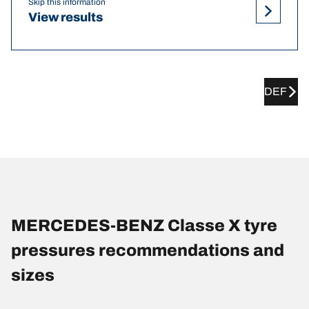
Skip this information
View results
DEF
MERCEDES-BENZ Classe X tyre
pressures recommendations and
sizes