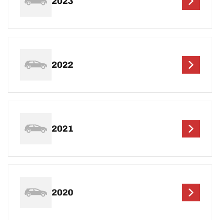
2023
2022
2021
2020