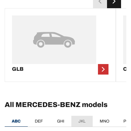
GLB
CL
All MERCEDES-BENZ models
ABC
DEF
GHI
JKL
MNO
PQ