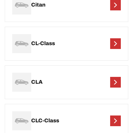
Citan
CL-Class
CLA
CLC-Class