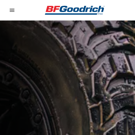
Go to page content
Go to page navigation