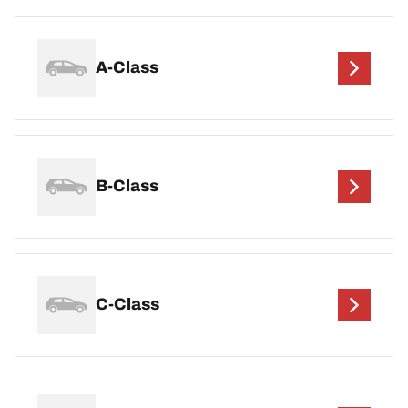
A-Class
B-Class
C-Class