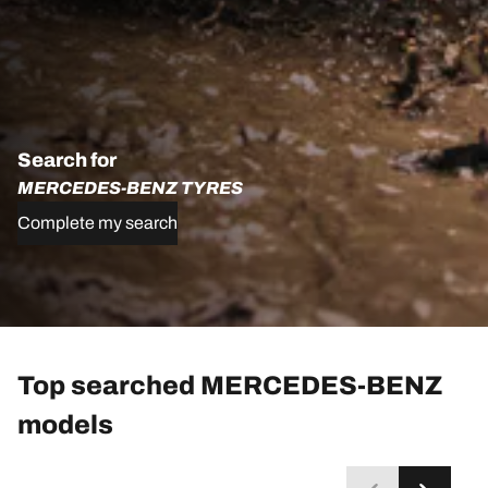
Search for
MERCEDES-BENZ TYRES
Complete my search
Top searched MERCEDES-BENZ
models