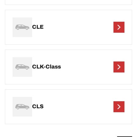
CLE
CLK-Class
CLS