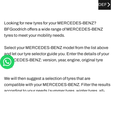
DEF
Looking for new tyres for your MERCEDES-BENZ?
BFGoodrich offers a wide range of MERCEDES-BENZ
tyres to meet your mobility needs.
Select your MERCEDES-BENZ model from the list above
and let our tyre selector guide you. Enter the details of your
MERCEDES-BENZ: version, year, engine, original tyre
size.
We will then suggest a selection of tyres that are
compatible with your MERCEDES-BENZ. Filter the results
according to your needs (summer tyres, winter tyres, all-
season tyres) and driving experience (road, track, etc.).
Click on "View details" for each product to find out more
about their features, browse reviews, or compare the tyres.