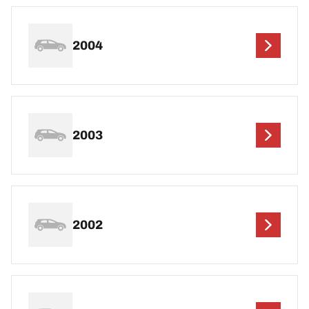
2004
2003
2002