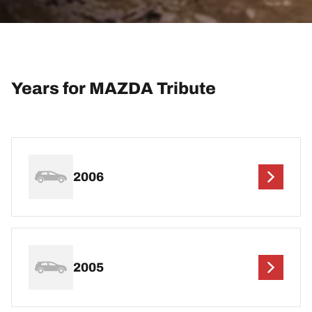
Years for MAZDA Tribute
2006
2005