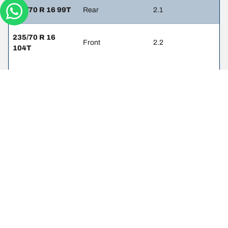
215/70 R 16 99T
Rear
2.1
235/70 R 16
Front
2.2
104T
235/70 R 16
Rear
2.2
104T
Legal mentions
The load and/or speed ratings displayed may differ slightly from the
original size specified on the vehicle label. As a qualified
professional, your tyre dealer will be able to advise you in :