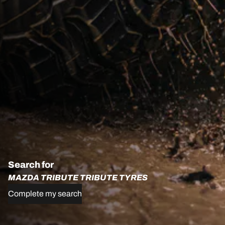
Search for
MAZDA TRIBUTE TRIBUTE TYRES
Complete my search