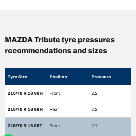
MAZDA Tribute tyre pressures
recommendations and sizes
Tyre Size
Position
Pressure
215/70 R 16 99H
Front
2.2
215/70 R 16 99H
Rear
2.2
215/70 R 16 99T
Front
2.1