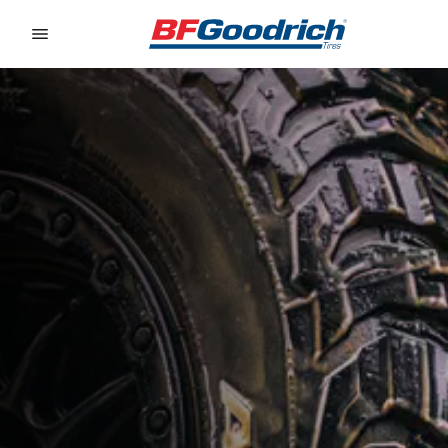
Go to page content
Go to page navigation