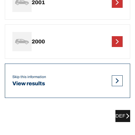
2001
2000
Skip this information
View results
DEF