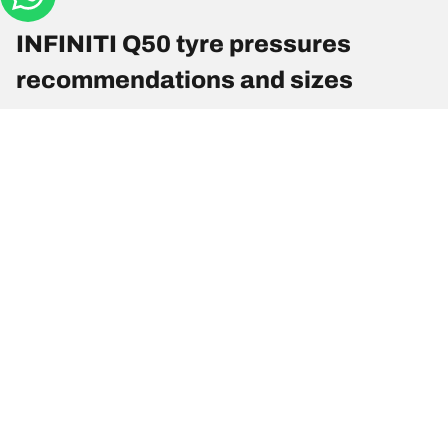
INFINITI Q50 tyre pressures
recommendations and sizes
Tyre Size
Position
Pressure
225/55 R 17 97W
Front
2.4
225/55 R 17 97W
Rear
2.4
225/50 R 18 95W
Front
2.4
225/50 R 18 95W
Rear
2.4
245/40 R 19 94W
Front
2.4