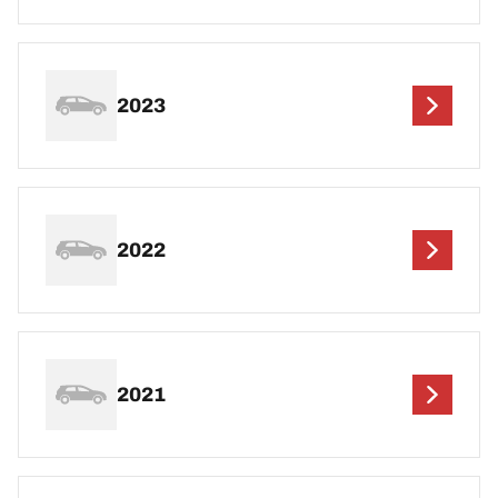
2023
2022
2021