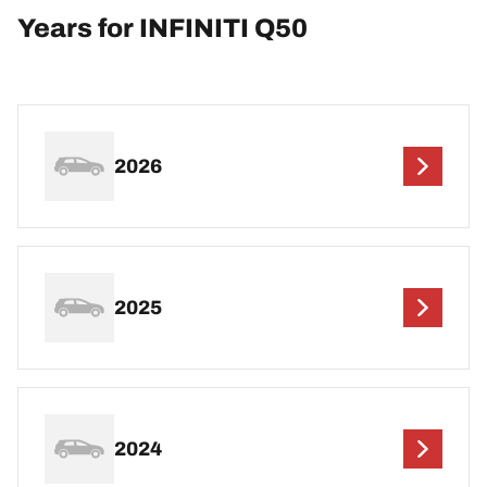
Years for INFINITI Q50
2026
2025
2024