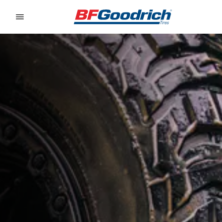
Go to page content
Go to page navigation