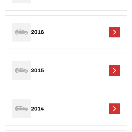
2016
2015
2014