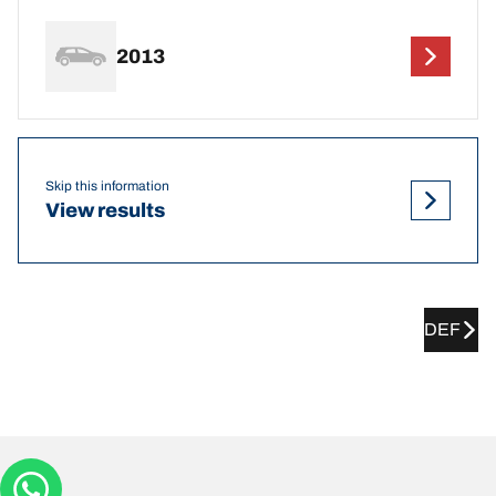
2013
Skip this information
View results
DEF