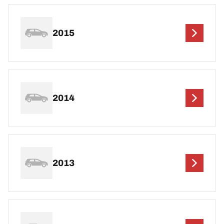
2015
2014
2013