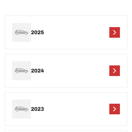
2025
2024
2023