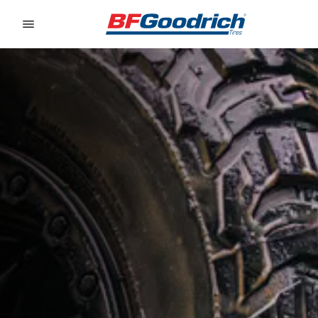
Go to page content
Go to page navigation