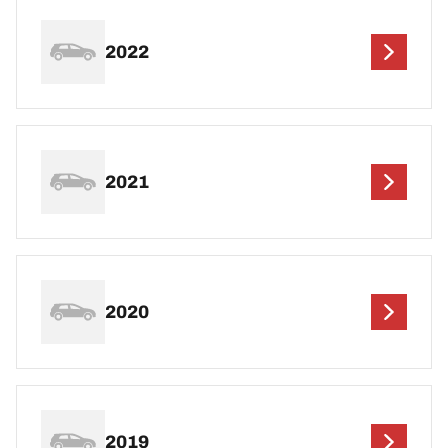
2022
2021
2020
2019