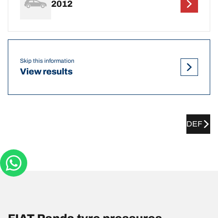
2012
Skip this information
View results
DEF