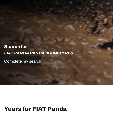
Search for
FIAT PANDA PANDA III 4X4 TYRES
Complete my search
Years for FIAT Panda