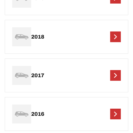
2018
2017
2016