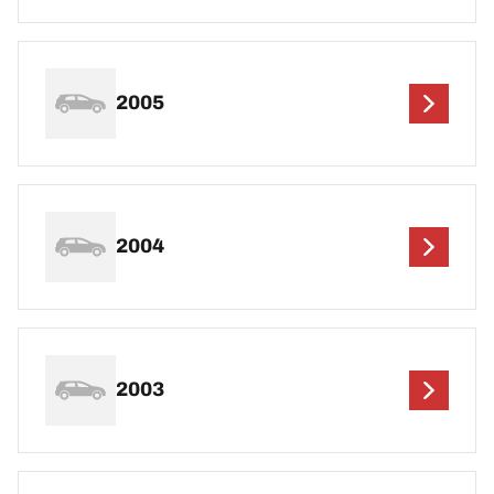
2005
2004
2003