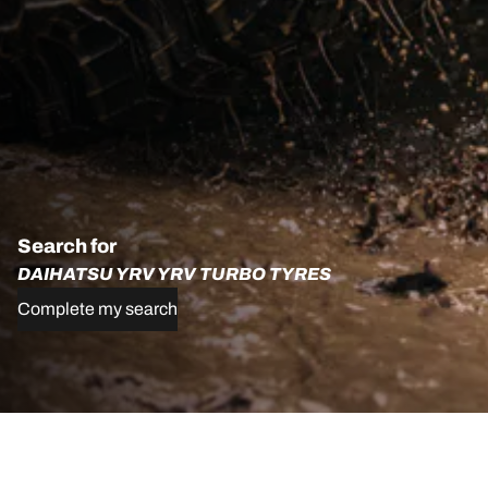
Search for
DAIHATSU YRV YRV TURBO TYRES
Complete my search