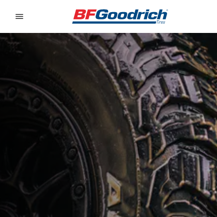
Go to page content
Go to page navigation