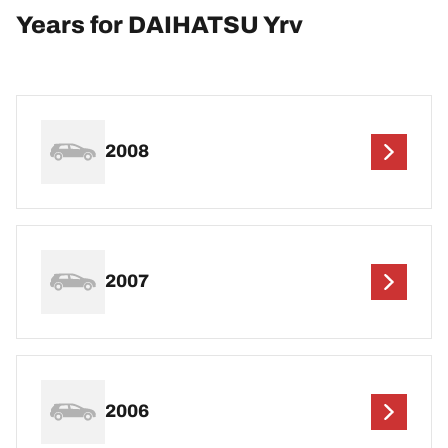
Years for DAIHATSU Yrv
2008
2007
2006