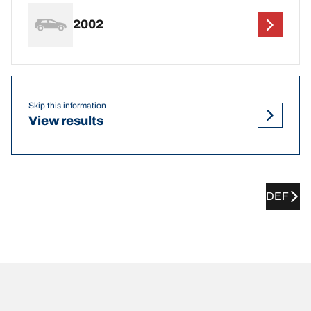
2002
Skip this information
View results
DEF