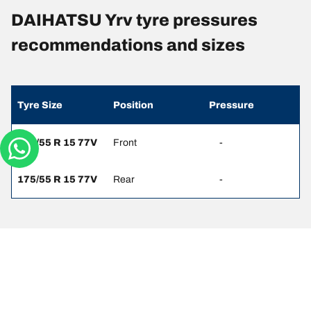
DAIHATSU Yrv tyre pressures
recommendations and sizes
Tyre Size
Position
Pressure
175/55 R 15 77V
Front
-
175/55 R 15 77V
Rear
-