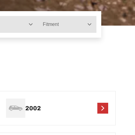
Fitment
2002