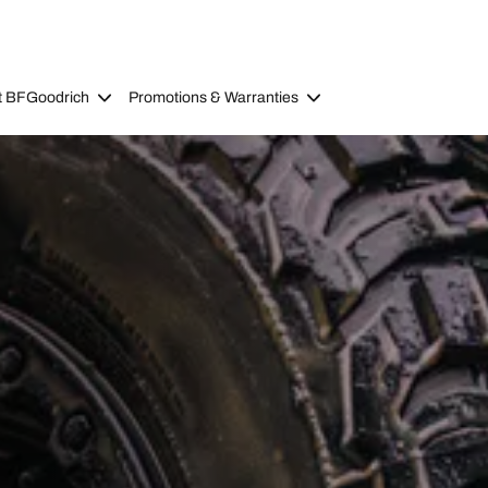
t BFGoodrich
Promotions & Warranties