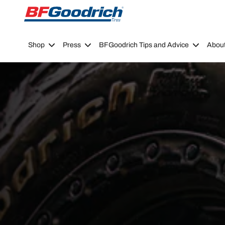
Go to page content
Go to page navigation
Shop
Press
BFGoodrich Tips and Advice
Abou