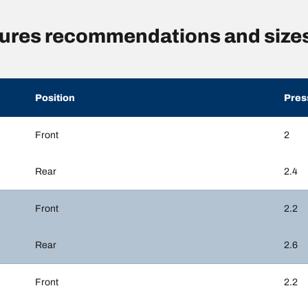
sures recommendations and size
Position
Pres
Front
2
Rear
2.4
Front
2.2
Rear
2.6
Front
2.2