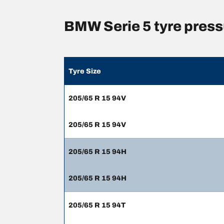
BMW Serie 5 tyre pres
Tyre Size
205/65 R 15 94V
205/65 R 15 94V
205/65 R 15 94H
205/65 R 15 94H
205/65 R 15 94T