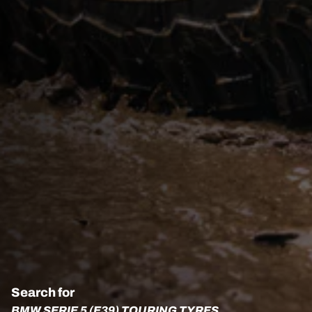
Search for
BMW SERIE 5 (E39) TOURING TYRES