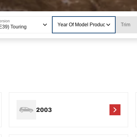
ersion
Year Of Model Production
Trim
E39) Touring
2003