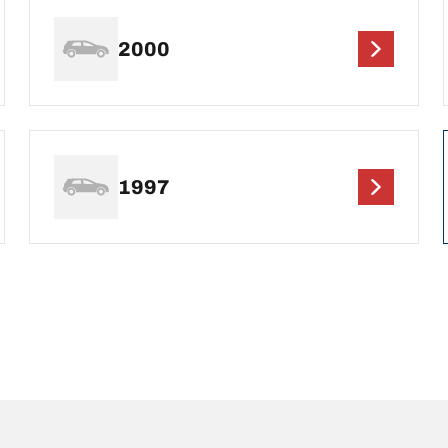
2000
1997