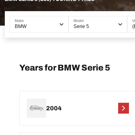
Make
Model
V
BMW
Serie 5
(
Years for BMW Serie 5
2004