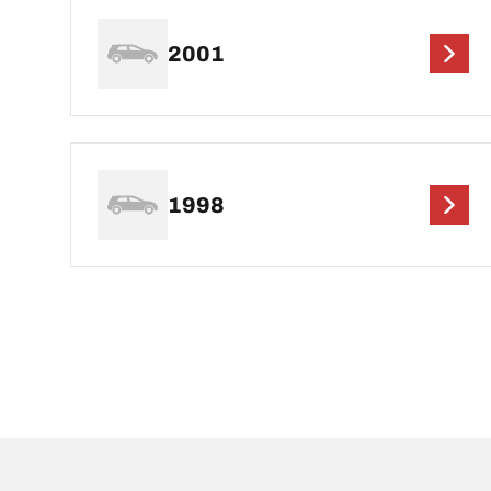
2001
1998