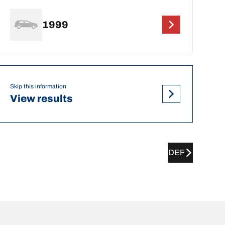
1999
Skip this information
View results
DEF