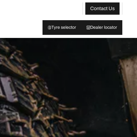
Contact Us
Tyre selector
Dealer locator