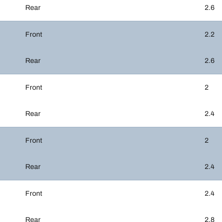
Rear
2.6
Front
2.2
Rear
2.6
Front
2
Rear
2.4
Front
2
Rear
2.4
Front
2.4
Rear
2.8