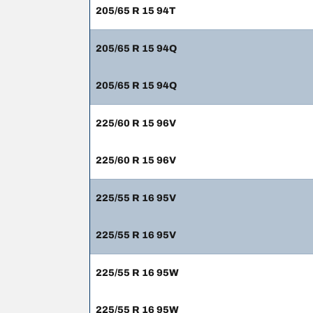
205/65 R 15 94T
205/65 R 15 94Q
205/65 R 15 94Q
225/60 R 15 96V
225/60 R 15 96V
225/55 R 16 95V
225/55 R 16 95V
225/55 R 16 95W
225/55 R 16 95W