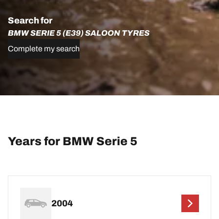
Search for
BMW SERIE 5 (E39) SALOON TYRES
Complete my search
Years for BMW Serie 5
2004