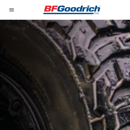
Go to page content
Go to page navigation