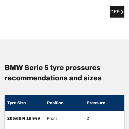
DEF
BMW Serie 5 tyre pressures
recommendations and sizes
Tyre Size
Position
Pressure
205/65 R 15 94V
Front
2