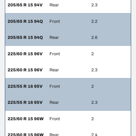
205/65 R 15 94V
Rear
2.3
205/65 R 15 94Q
Front
2.2
205/65 R 15 94Q
Rear
2.6
225/60 R 15 96V
Front
2
225/60 R 15 96V
Rear
2.3
225/55 R 16 95V
Front
2
225/55 R 16 95V
Rear
2.3
225/60 R 15 96W
Front
2
225/60 R 15 96W
Rear
2.4