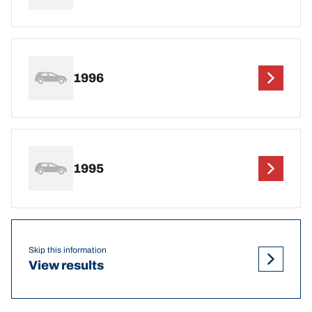
1996
1995
Skip this information
View results