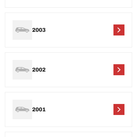
2003
2002
2001