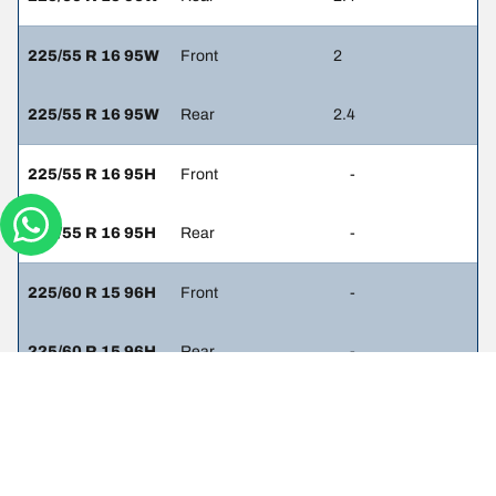
225/55 R 16 95W
Front
2
225/55 R 16 95W
Rear
2.4
225/55 R 16 95H
Front
-
225/55 R 16 95H
Rear
-
225/60 R 15 96H
Front
-
225/60 R 15 96H
Rear
-
235/45 R 17 94W
Front
2
235/45 R 17 94W
Rear
2.3