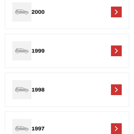
2000
1999
1998
1997