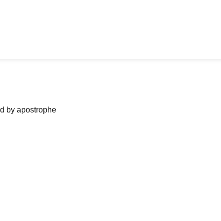
ned by apostrophe