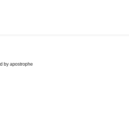
ned by apostrophe