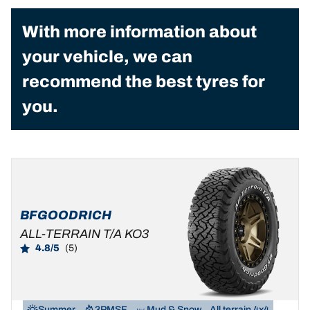
With more information about
your vehicle, we can
recommend the best tyres for
you.
BFGOODRICH
ALL-TERRAIN T/A KO3
4.8/5
(5)
Summer
3PMSF
Mud & Snow
All terrain 4x4