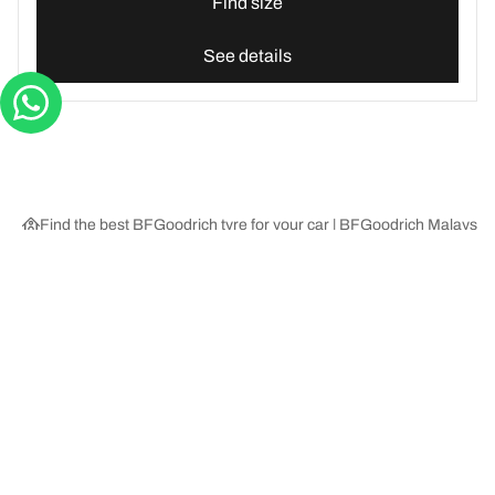
Find size
See details
Find the best BFGoodrich tyre for your car | BFGoodrich Malaysia
Tyre Categories
We are BFGoodrich
Help and Support