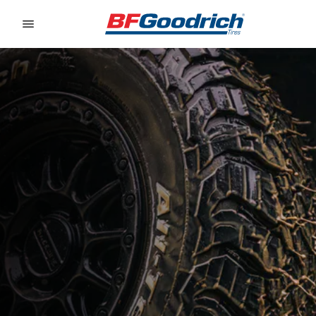
Go to page content
Go to page navigation