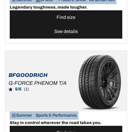
Legendary toughness, made tougher.
Find size
See details
BFGOODRICH
G-FORCE PHENOM T/A
5/5
(1)
Summer
Sports & Performance
Stay in control wherever the road takes you.