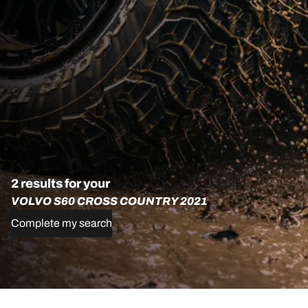
2 results for your
VOLVO S60 CROSS COUNTRY 2021
Complete my search