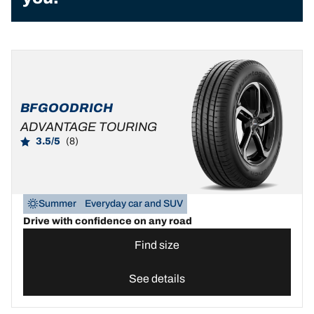
BFGOODRICH
ADVANTAGE TOURING
3.5/5
(8)
Summer
Everyday car and SUV
Drive with confidence on any road
Find size
See details