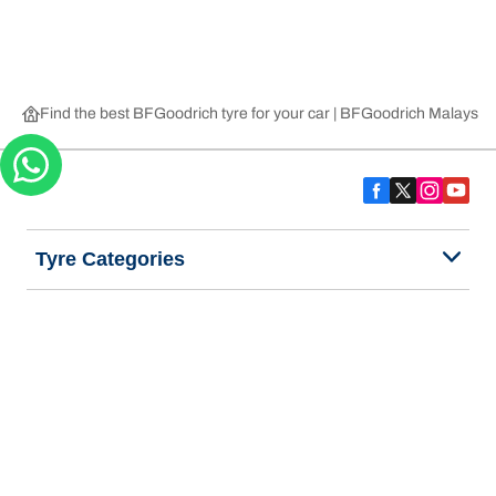
Find the best BFGoodrich tyre for your car | BFGoodrich Malaysia
Tyre Categories
We are BFGoodrich
Help and Support
Privacy Notice