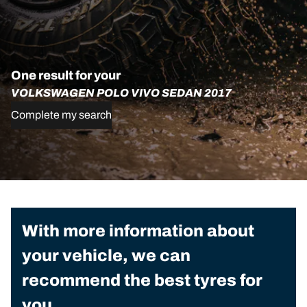
One result for your
VOLKSWAGEN POLO VIVO SEDAN 2017
Complete my search
With more information about
your vehicle, we can
recommend the best tyres for
you.