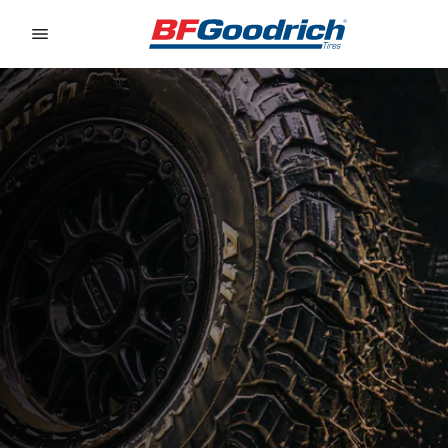
Go to page content
Go to page navigation