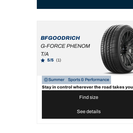
BFGOODRICH
G-FORCE PHENOM
T/A
5/5
(1)
Summer
Sports & Performance
Stay in control wherever the road takes you
Find size
See details