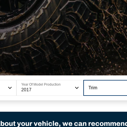
Year Of Model Production
Trim
2017
bout your vehicle, we can recommend 