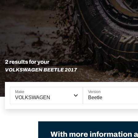
2 results for your
VOLKSWAGEN BEETLE 2017
Make
Version
VOLKSWAGEN
Beetle
With more information a