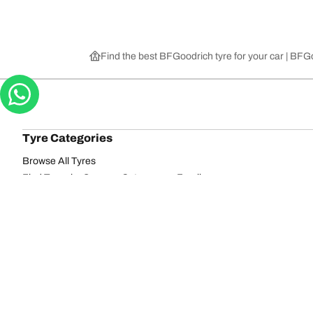
Find the best BFGoodrich tyre for your car | BF
Tyre Categories
Browse All Tyres
Find Tyres by Season, Category, or Family
Off-Road
On-Road
Browse by Manufacturer
View all sizes