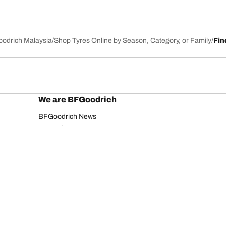
Goodrich Malaysia
Shop Tyres Online by Season, Category, or Family
Fin
We are BFGoodrich
BFGoodrich News
Promotions
Your configurati
Privacy Notice
Website Terms of Use
Accessibility Statement
Copyright ©2026 BFGoodrich. All rights reserved