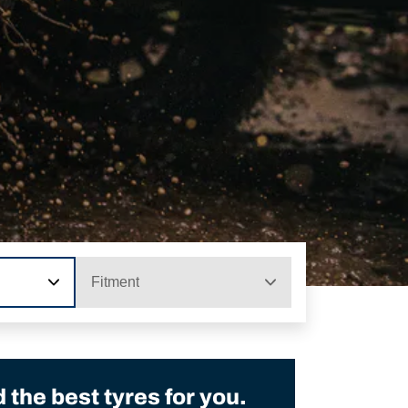
Fitment
the best tyres for you.