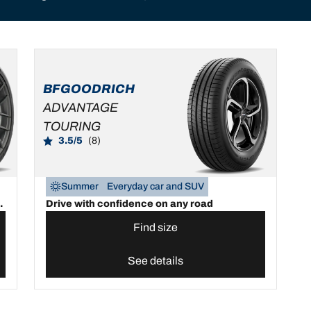
BFGOODRICH
ADVANTAGE
TOURING
3.5/5
(8)
Summer
Everyday car and SUV
.
Drive with confidence on any road
Find size
See details