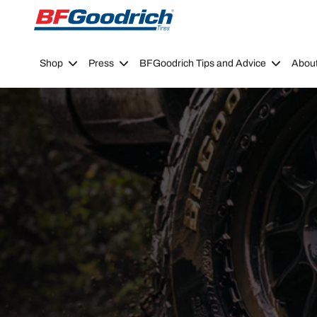
Go to page content
Go to page navigation
Shop
Press
BFGoodrich Tips and Advice
Abou