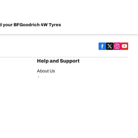
d your BFGoodrich 4W Tyres
Help and Support
About Us
Contact us
Warranty
FAQ
on