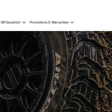
t BFGoodrich
Promotions & Warranties