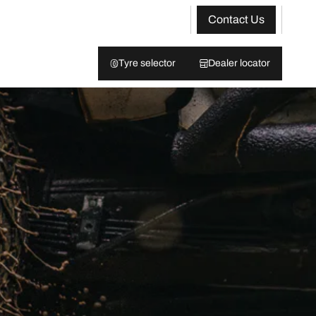
Contact Us
Tyre selector
Dealer locator