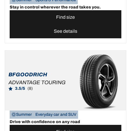
Stay in control wherever the road takes you.
Find size
See details
BFGOODRICH
ADVANTAGE TOURING
3.5/5
(8)
Summer
Everyday car and SUV
Drive with confidence on any road