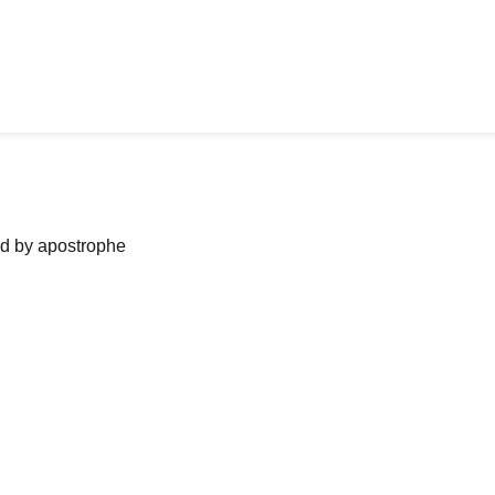
ned by apostrophe