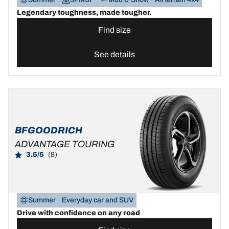
Legendary toughness, made tougher.
Find size
See details
BFGOODRICH
ADVANTAGE TOURING
3.5/5
(8)
Summer
Everyday car and SUV
Drive with confidence on any road