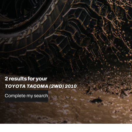
2 results for your
TOYOTA TACOMA (2WD) 2010
Complete my search