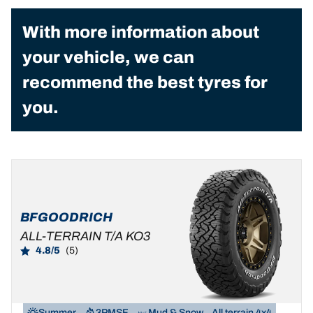
With more information about
your vehicle, we can
recommend the best tyres for
you.
BFGOODRICH
ALL-TERRAIN T/A KO3
4.8/5
(5)
Summer
3PMSF
Mud & Snow
All terrain 4x4