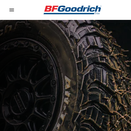
Go to page content
Go to page navigation