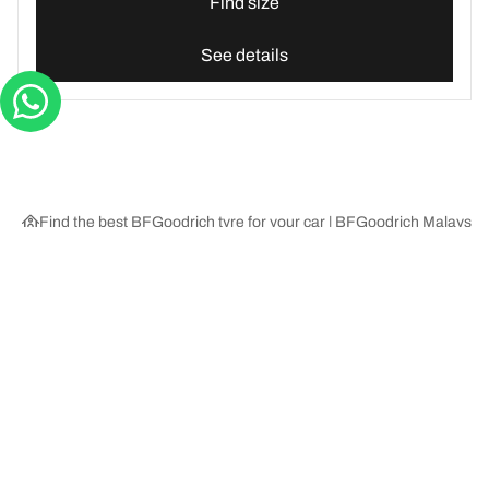
Find size
See details
Find the best BFGoodrich tyre for your car | BFGoodrich Malaysia
Tyre Categories
We are BFGoodrich
Help and Support