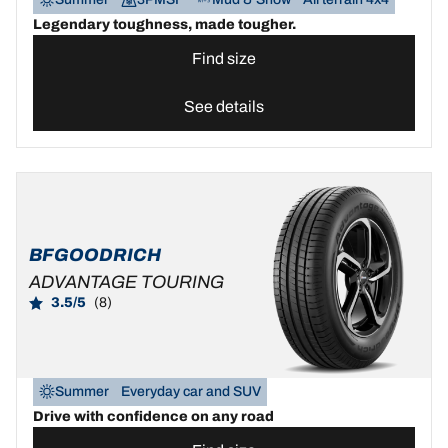
Legendary toughness, made tougher.
Find size
See details
BFGOODRICH
ADVANTAGE TOURING
3.5/5
(8)
Summer
Everyday car and SUV
Drive with confidence on any road