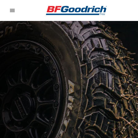
Go to page content
Go to page navigation