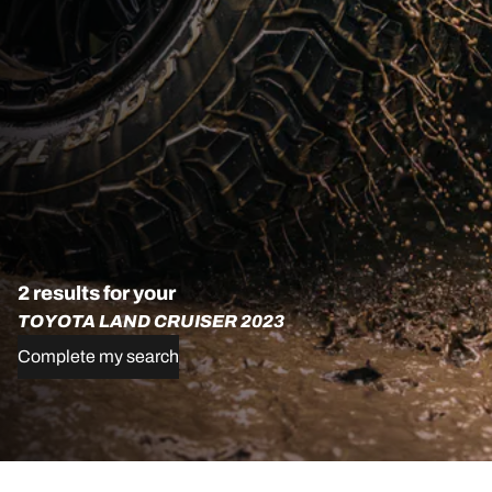
2 results for your
TOYOTA LAND CRUISER 2023
Complete my search