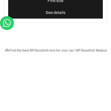
Find size
See details
Find the best BFGoodrich tyre for your car | BFGoodrich Malaysia
Tyre Categories
We are BFGoodrich
Help and Support