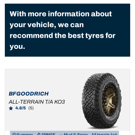
With more information about
your vehicle, we can
recommend the best tyres for
you.
BFGOODRICH
ALL-TERRAIN T/A KO3
4.8/5
(5)
Summer
3PMSF
Mud & Snow
All terrain 4x4