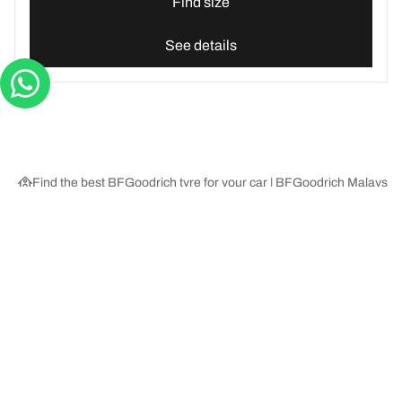
Find size
See details
Find the best BFGoodrich tyre for your car | BFGoodrich Malaysia
Tyre Categories
We are BFGoodrich
Help and Support