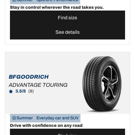
Stay in control wherever the road takes you.
Find size
See details
BFGOODRICH
ADVANTAGE TOURING
3.5/5
(8)
Summer
Everyday car and SUV
Drive with confidence on any road