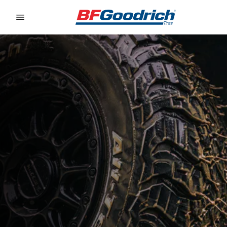
Go to page content
Go to page navigation