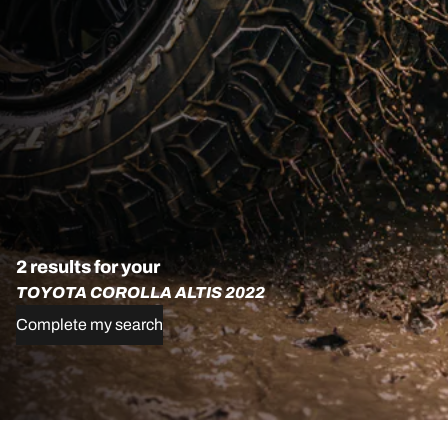
2 results for your
TOYOTA COROLLA ALTIS 2022
Complete my search