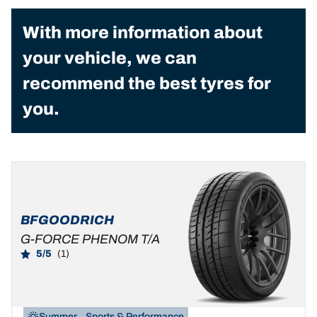
With more information about
your vehicle, we can
recommend the best tyres for
you.
BFGOODRICH
G-FORCE PHENOM T/A
5/5
(1)
Summer
Sports & Performance