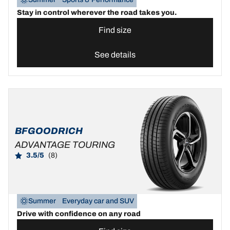
Stay in control wherever the road takes you.
Find size
See details
BFGOODRICH
ADVANTAGE TOURING
3.5/5
(8)
Summer
Everyday car and SUV
Drive with confidence on any road