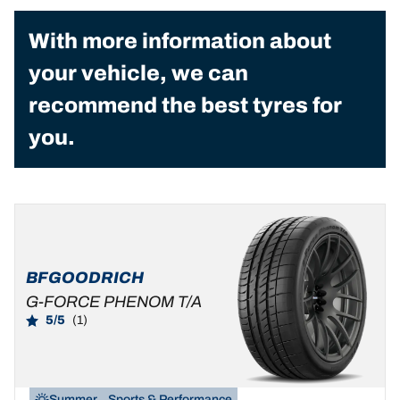
With more information about
your vehicle, we can
recommend the best tyres for
you.
BFGOODRICH
G-FORCE PHENOM T/A
5/5
(1)
Summer
Sports & Performance