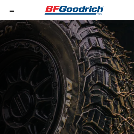
Go to page content
Go to page navigation