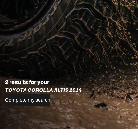
2 results for your
TOYOTA COROLLA ALTIS 2014
Complete my search