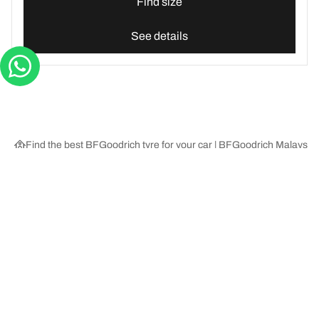
Find size
See details
Find the best BFGoodrich tyre for your car | BFGoodrich Malaysia
Tyre Categories
We are BFGoodrich
Help and Support