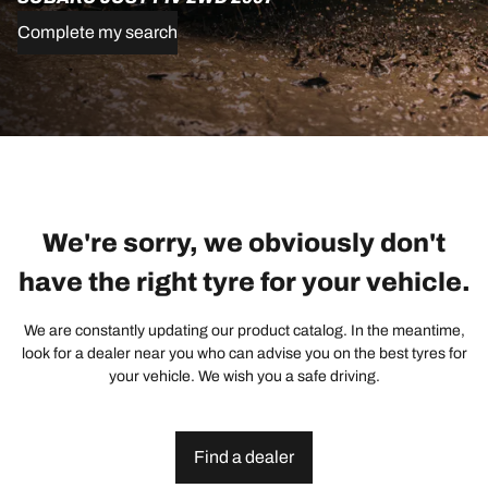
Complete my search
We're sorry, we obviously don't
have the right tyre for your vehicle.
We are constantly updating our product catalog. In the meantime,
look for a dealer near you who can advise you on the best tyres for
your vehicle. We wish you a safe driving.
Find a dealer