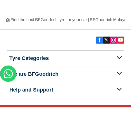
Find the best BFGoodrich tyre for your car | BFGoodrich Malaysia
Tyre Categories
We are BFGoodrich
Help and Support
Privacy Notice
Website Terms of Use
Accessibility Statement