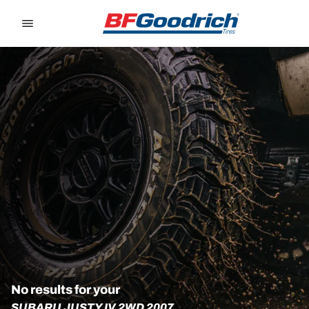
Go to page content
Go to page navigation
No results for your
SUBARU JUSTY IV 2WD 2007