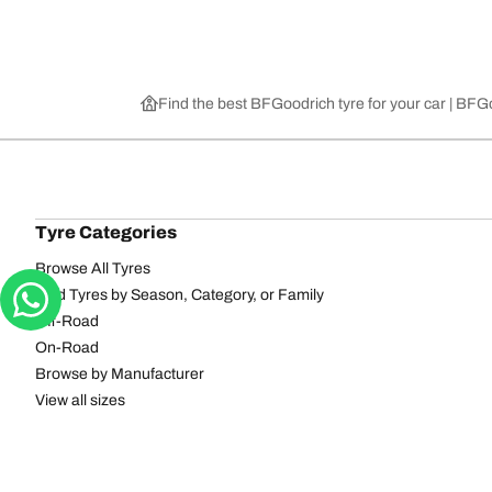
Find the best BFGoodrich tyre for your car | BF
Tyre Categories
Browse All Tyres
Find Tyres by Season, Category, or Family
Off-Road
On-Road
Browse by Manufacturer
View all sizes