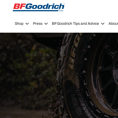
Go to page content
Go to page navigation
Shop
Press
BFGoodrich Tips and Advice
Abou