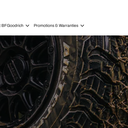
t BFGoodrich
Promotions & Warranties