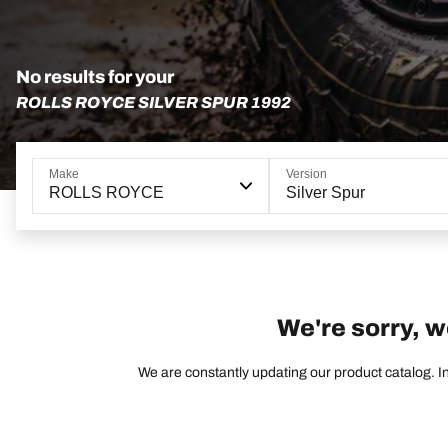
No results for your
ROLLS ROYCE SILVER SPUR 1992
Make
Version
ROLLS ROYCE
Silver Spur
We're sorry, w
We are constantly updating our product catalog. In