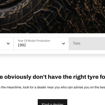
Year Of Model Production
Trim
1992
e obviously don't have the right tyre fo
 the meantime, look for a dealer near you who can advise you on the best 
Find a dealer