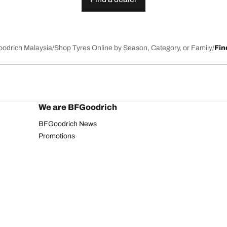
Goodrich Malaysia
Shop Tyres Online by Season, Category, or Family
Fin
We are BFGoodrich
BFGoodrich News
Promotions
Privacy Notice
Website Terms of Use
Accessibility Statement