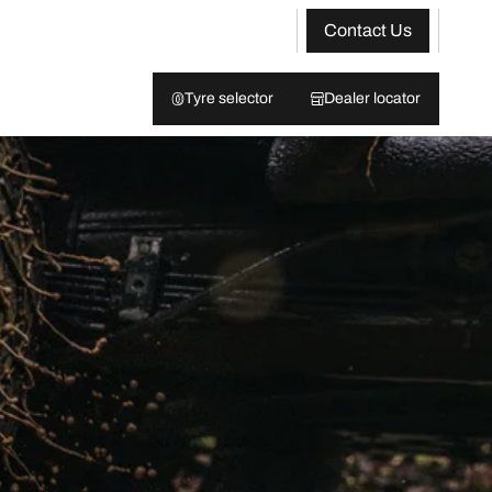
Contact Us
Tyre selector
Dealer locator