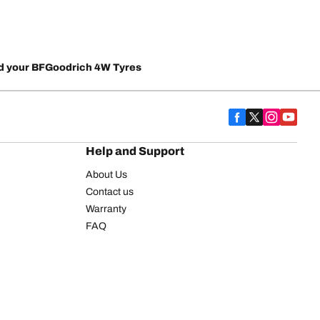
d your BFGoodrich 4W Tyres
Help and Support
About Us
Contact us
Warranty
FAQ