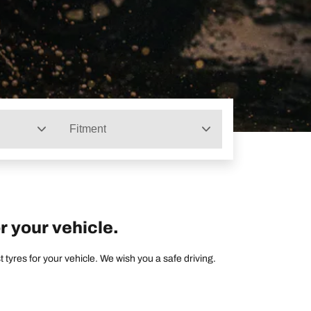
Fitment
r your vehicle.
tyres for your vehicle. We wish you a safe driving.