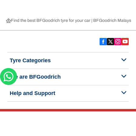
Find the best BFGoodrich tyre for your car | BFGoodrich Malaysia
Tyre Categories
We are BFGoodrich
Help and Support
Privacy Notice
Website Terms of Use
Accessibility Statement