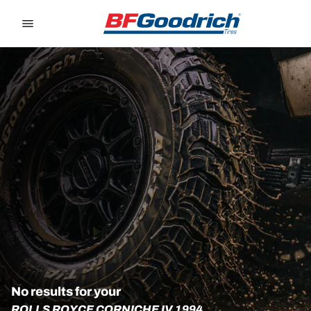
Go to page content
Go to page navigation
No results for your
ROLLS ROYCE CORNICHE IV 1994