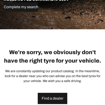
Complete my search
We're sorry, we obviously don't
have the right tyre for your vehicle.
We are constantly updating our product catalog. In the meantime,
look for a dealer near you who can advise you on the best tyres for
your vehicle. We wish you a safe driving.
Find a dealer