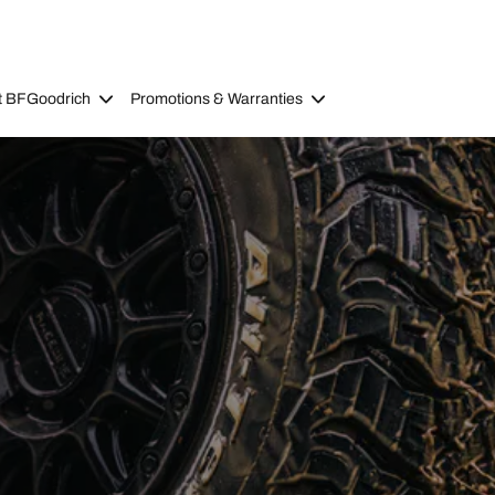
t BFGoodrich
Promotions & Warranties