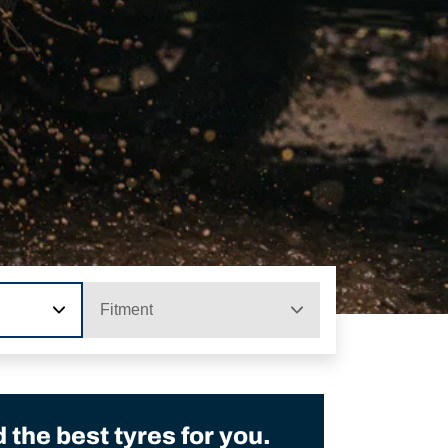
Fitment
the best tyres for you.