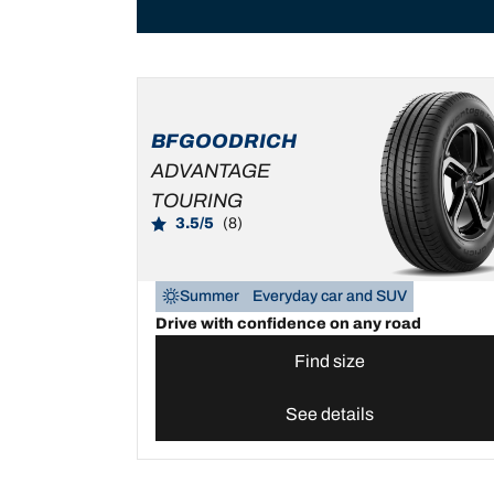
BFGOODRICH
ADVANTAGE
TOURING
3.5/5
(8)
Summer
Everyday car and SUV
Drive with confidence on any road
Find size
See details