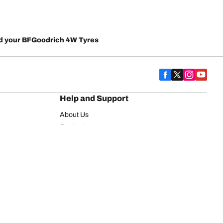
d your BFGoodrich 4W Tyres
Help and Support
About Us
Contact us
Warranty
FAQ
on