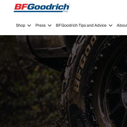
Go to page content
Go to page navigation
Shop
Press
BFGoodrich Tips and Advice
Abou