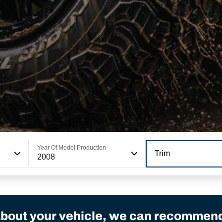
Year Of Model Production
Trim
2008
bout your vehicle, we can recommend 