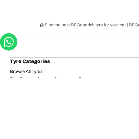
Find the best BFGoodrich tyre for your car | BF
Tyre Categories
Browse All Tyres
Find Tyres by Season, Category, or Family
Off-Road
On-Road
Browse by Manufacturer
View all sizes