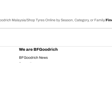
Goodrich Malaysia
Shop Tyres Online by Season, Category, or Family
Fin
We are BFGoodrich
BFGoodrich News
Promotions
Your configurati
Privacy Notice
Website Terms of Use
Accessibility Statement
Copyright ©2026 BFGoodrich. All rights reserved