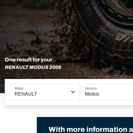
One result for your
RENAULT MODUS 2008
Make
Version
RENAULT
Modus
With more information a