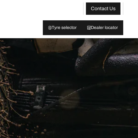
Contact Us
Tyre selector
Dealer locator