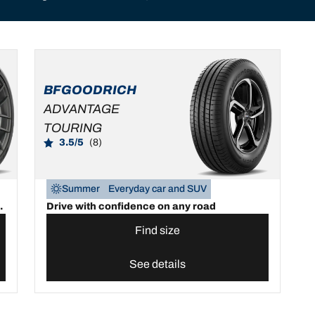
BFGOODRICH
ADVANTAGE
TOURING
3.5/5
(8)
Summer
Everyday car and SUV
.
Drive with confidence on any road
Find size
See details