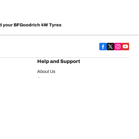
d your BFGoodrich 4W Tyres
Help and Support
About Us
Contact us
Warranty
FAQ
on