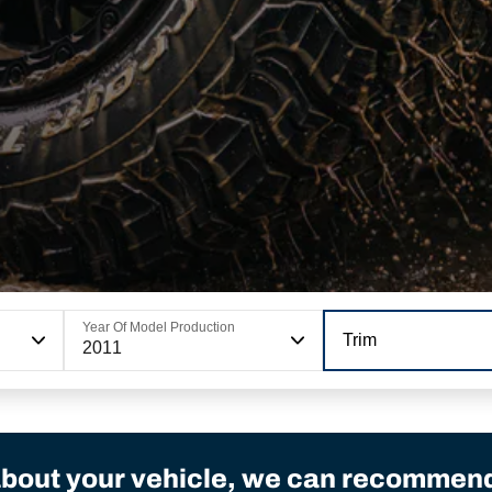
Year Of Model Production
Trim
2011
bout your vehicle, we can recommend 