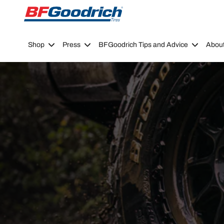
Go to page content
Go to page navigation
Shop
Press
BFGoodrich Tips and Advice
Abou