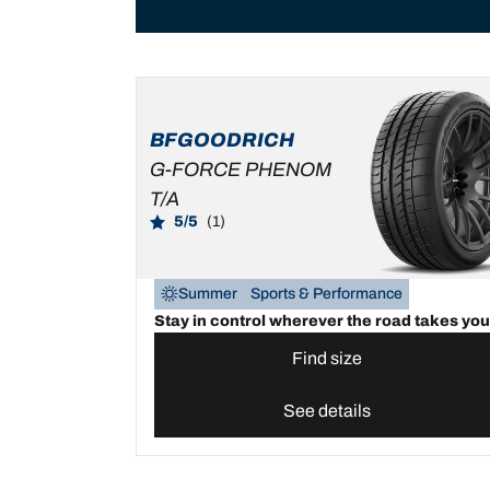
BFGOODRICH
G-FORCE PHENOM
T/A
5/5
(1)
Summer
Sports & Performance
Stay in control wherever the road takes you
Find size
See details