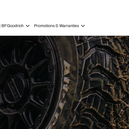
t BFGoodrich
Promotions & Warranties