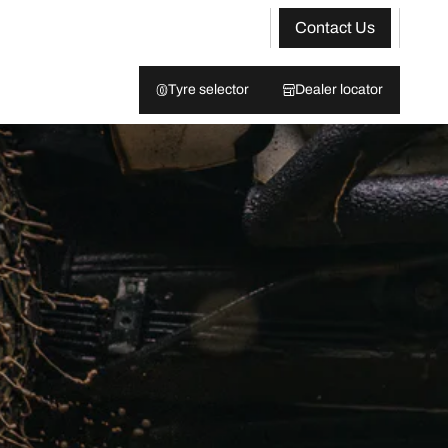
Contact Us
Tyre selector
Dealer locator