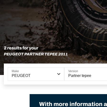
2 results for your
PEUGEOT PARTNER TEPEE 2011
Make
Version
PEUGEOT
Partner tepee
With more information a