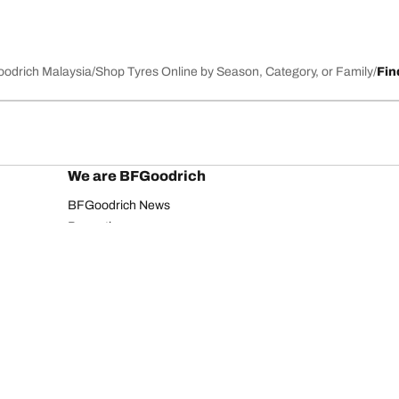
Goodrich Malaysia
Shop Tyres Online by Season, Category, or Family
Fin
We are BFGoodrich
BFGoodrich News
Promotions
Your configurati
Privacy Notice
Website Terms of Use
Accessibility Statement
Copyright ©2026 BFGoodrich. All rights reserved