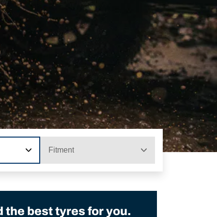
Fitment
the best tyres for you.