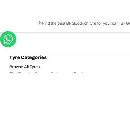
Find the best BFGoodrich tyre for your car | BF
Tyre Categories
Browse All Tyres
Find Tyres by Season, Category, or Family
Off-Road
On-Road
Browse by Manufacturer
View all sizes