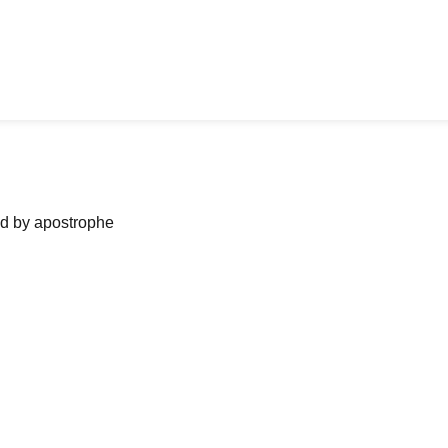
ned by apostrophe