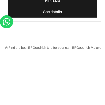
Find size
See details
Find the best BFGoodrich tyre for your car | BFGoodrich Malaysia
Tyre Categories
We are BFGoodrich
Help and Support