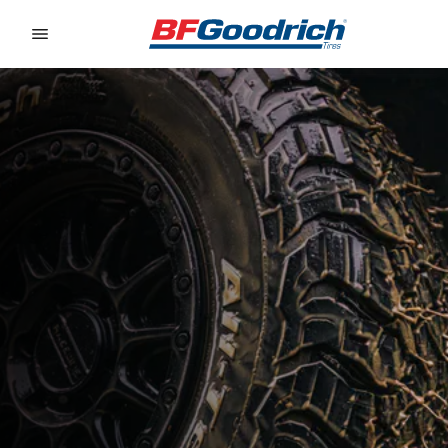
Go to page content
Go to page navigation