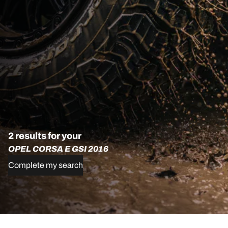
2 results for your
OPEL CORSA E GSI 2016
Complete my search