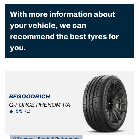
With more information about
your vehicle, we can
recommend the best tyres for
you.
BFGOODRICH
G-FORCE PHENOM T/A
5/5
(1)
Summer
Sports & Performance