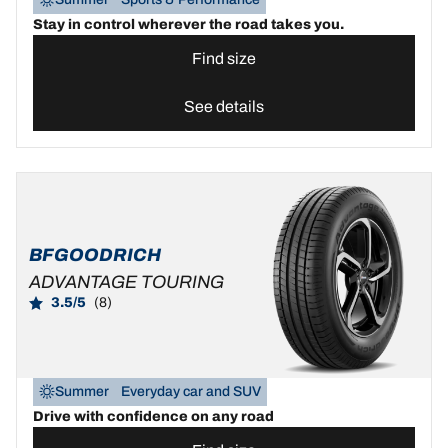
Stay in control wherever the road takes you.
Find size
See details
BFGOODRICH
ADVANTAGE TOURING
3.5/5
(8)
Summer
Everyday car and SUV
Drive with confidence on any road