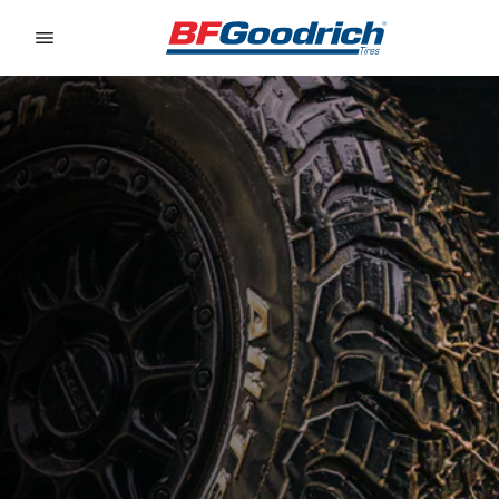
Go to page content
Go to page navigation