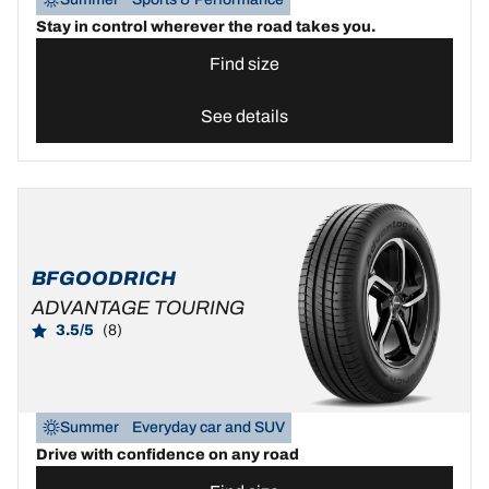
Stay in control wherever the road takes you.
Find size
See details
BFGOODRICH
ADVANTAGE TOURING
3.5/5
(8)
Summer
Everyday car and SUV
Drive with confidence on any road