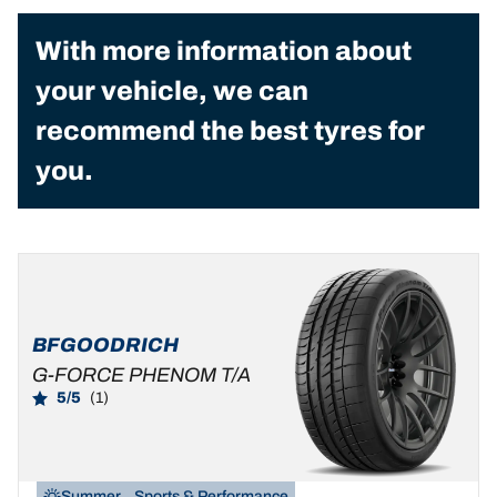
With more information about
your vehicle, we can
recommend the best tyres for
you.
BFGOODRICH
G-FORCE PHENOM T/A
5/5
(1)
Summer
Sports & Performance