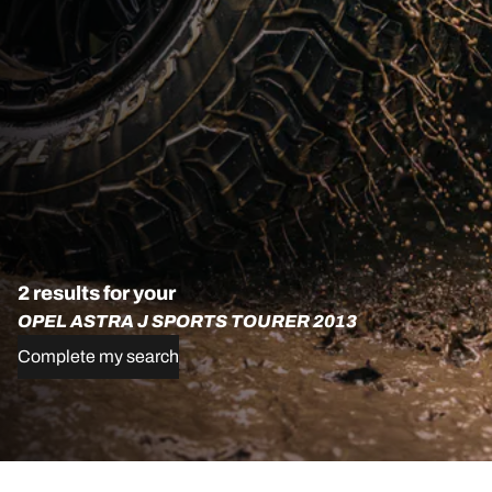
2 results for your
OPEL ASTRA J SPORTS TOURER 2013
Complete my search