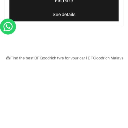
Find size
See details
Find the best BFGoodrich tyre for your car | BFGoodrich Malaysia
Tyre Categories
We are BFGoodrich
Help and Support