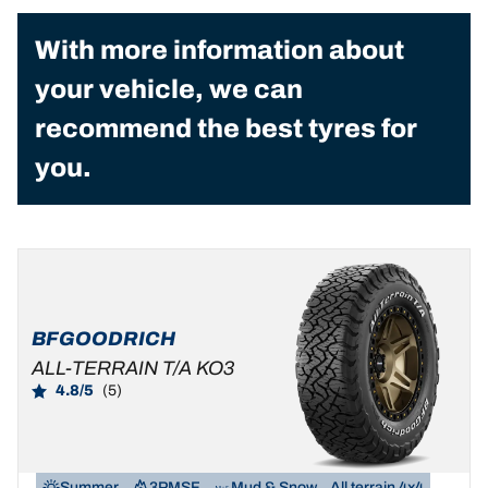
With more information about
your vehicle, we can
recommend the best tyres for
you.
BFGOODRICH
ALL-TERRAIN T/A KO3
4.8/5
(5)
Summer
3PMSF
Mud & Snow
All terrain 4x4