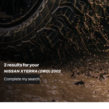
2 results for your
NISSAN XTERRA (2WD) 2002
Complete my search