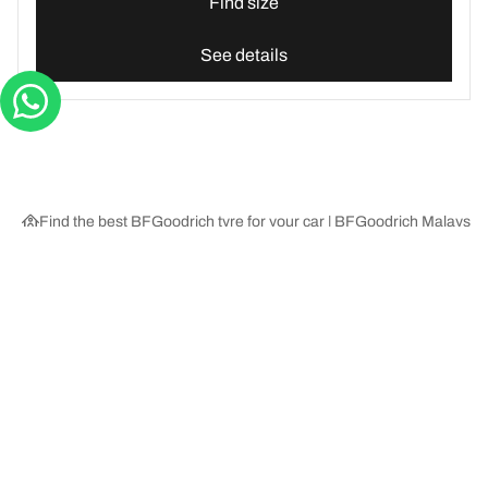
Find size
See details
Find the best BFGoodrich tyre for your car | BFGoodrich Malaysia
Tyre Categories
We are BFGoodrich
Help and Support