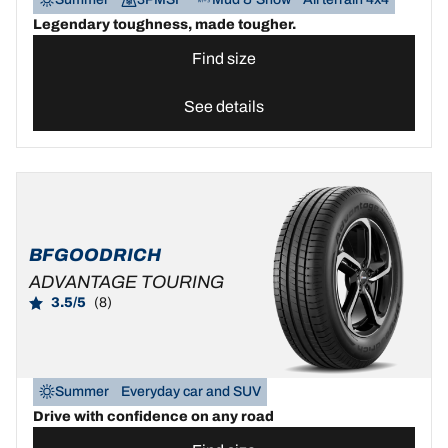
Legendary toughness, made tougher.
Find size
See details
BFGOODRICH
ADVANTAGE TOURING
3.5/5
(8)
Summer
Everyday car and SUV
Drive with confidence on any road