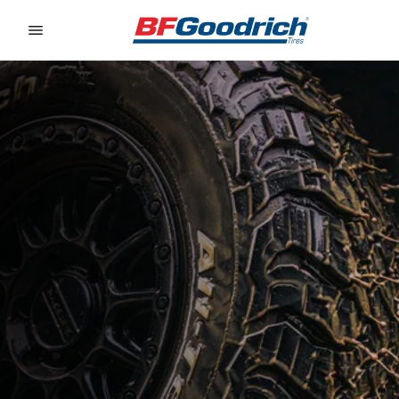
Go to page content
Go to page navigation