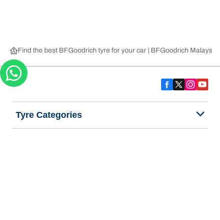
Find the best BFGoodrich tyre for your car | BFGoodrich Malaysia
Tyre Categories
We are BFGoodrich
Help and Support
Privacy Notice