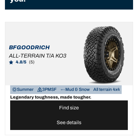
BFGOODRICH
ALL-TERRAIN T/A KO3
4.8/5
(5)
Summer
3PMSF
Mud & Snow
All terrain 4x4
Legendary toughness, made tougher.
Find size
See details