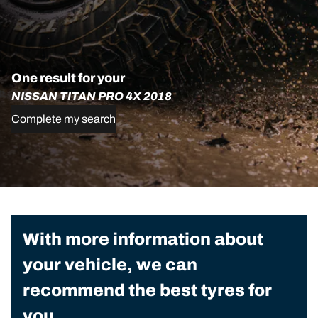
One result for your
NISSAN TITAN PRO 4X 2018
Complete my search
With more information about
your vehicle, we can
recommend the best tyres for
you.