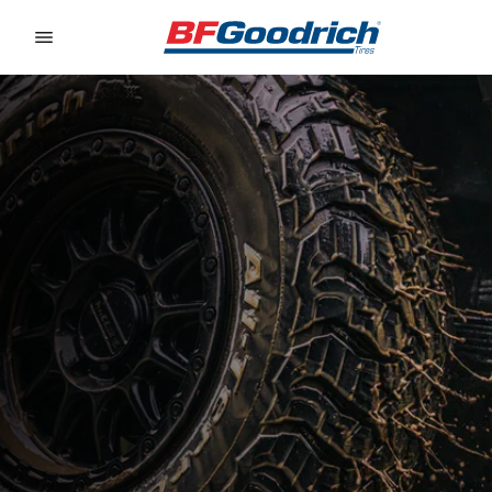
Go to page content
Go to page navigation