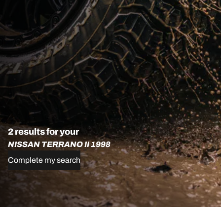
2 results for your
NISSAN TERRANO II 1998
Complete my search