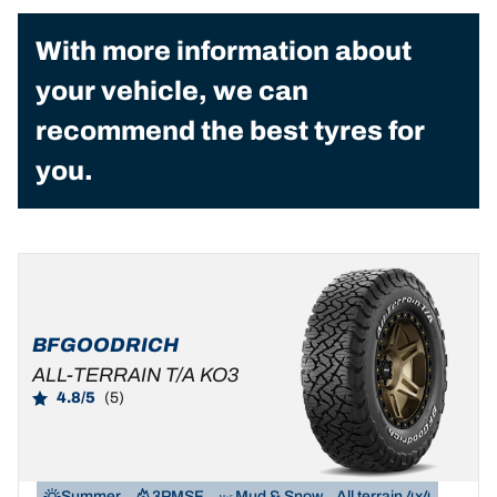
With more information about
your vehicle, we can
recommend the best tyres for
you.
BFGOODRICH
ALL-TERRAIN T/A KO3
4.8/5
(5)
Summer
3PMSF
Mud & Snow
All terrain 4x4