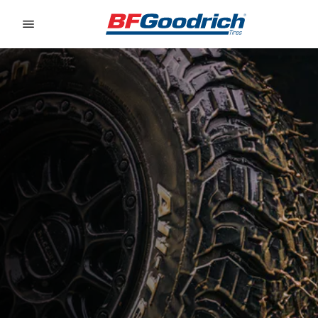
Go to page content
Go to page navigation