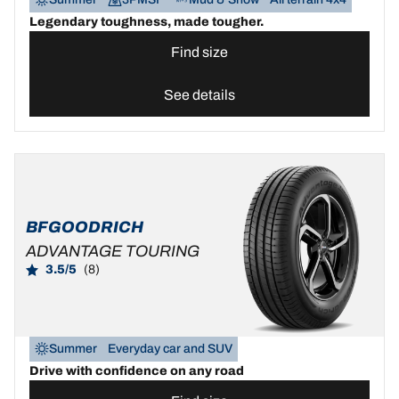
Legendary toughness, made tougher.
Find size
See details
BFGOODRICH
ADVANTAGE TOURING
3.5/5
(8)
Summer
Everyday car and SUV
Drive with confidence on any road