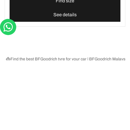
Find size
See details
Find the best BFGoodrich tyre for your car | BFGoodrich Malaysia
Tyre Categories
We are BFGoodrich
Help and Support