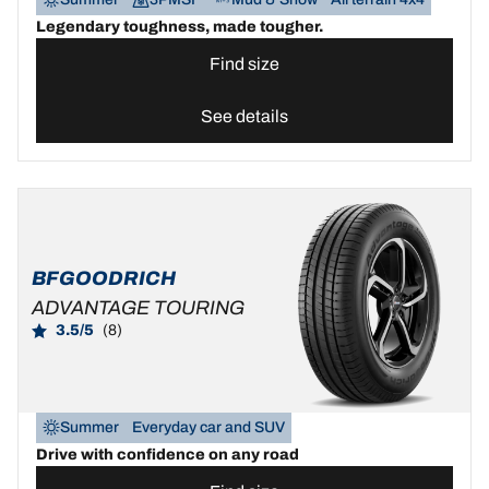
Legendary toughness, made tougher.
Find size
See details
BFGOODRICH
ADVANTAGE TOURING
3.5/5
(8)
Summer
Everyday car and SUV
Drive with confidence on any road