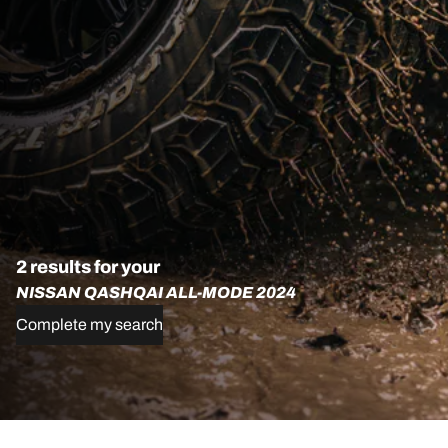
2 results for your
NISSAN QASHQAI ALL-MODE 2024
Complete my search