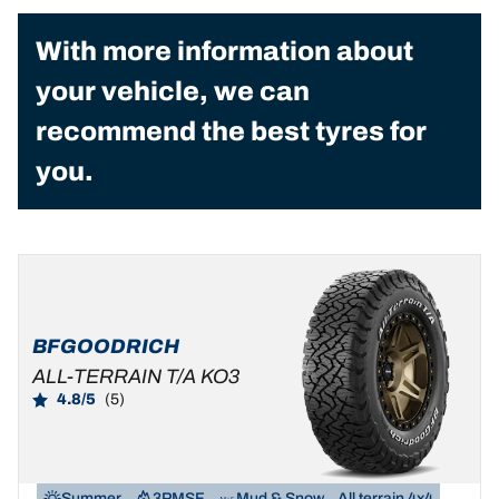
With more information about
your vehicle, we can
recommend the best tyres for
you.
BFGOODRICH
ALL-TERRAIN T/A KO3
4.8/5
(5)
Summer
3PMSF
Mud & Snow
All terrain 4x4