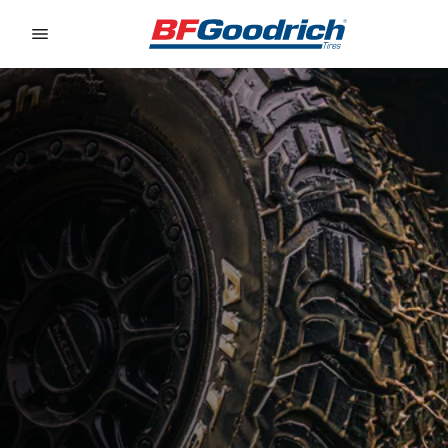
Go to page content
Go to page navigation