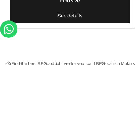
Find size
See details
Find the best BFGoodrich tyre for your car | BFGoodrich Malaysia
Tyre Categories
We are BFGoodrich
Help and Support