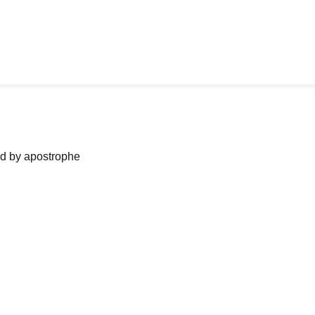
ned by apostrophe