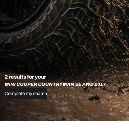
2 results for your
MINI COOPER COUNTRYMAN SE AWD 2017
Complete my search