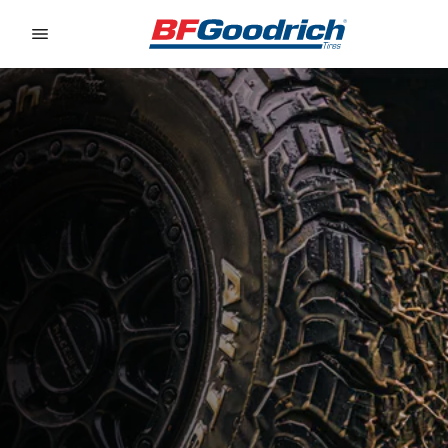
Go to page content
Go to page navigation