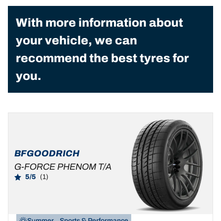
With more information about
your vehicle, we can
recommend the best tyres for
you.
BFGOODRICH
G-FORCE PHENOM T/A
5/5
(1)
Summer
Sports & Performance