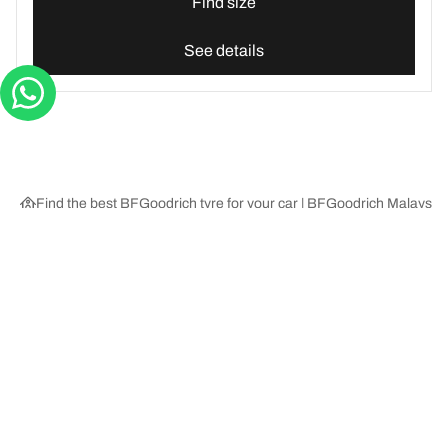
Find size
See details
Find the best BFGoodrich tyre for your car | BFGoodrich Malaysia
Tyre Categories
We are BFGoodrich
Help and Support