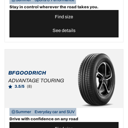
Stay in control wherever the road takes you.
Find size
See details
BFGOODRICH
ADVANTAGE TOURING
3.5/5
(8)
Summer
Everyday car and SUV
Drive with confidence on any road