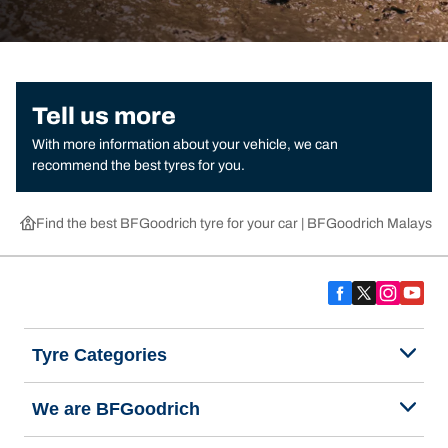
Tell us more
With more information about your vehicle, we can
recommend the best tyres for you.
Find the best BFGoodrich tyre for your car | BFGoodrich Malaysia
Tyre Categories
We are BFGoodrich