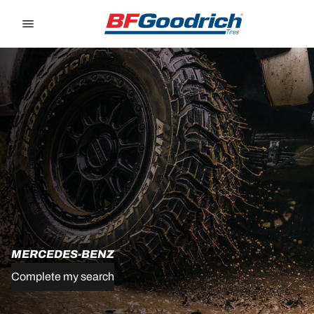
Go to page content
Go to page navigation
MERCEDES-BENZ
Complete my search