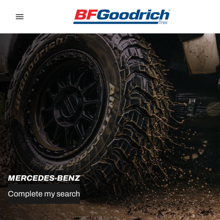
Go to page content
Go to page navigation
MERCEDES-BENZ
Complete my search