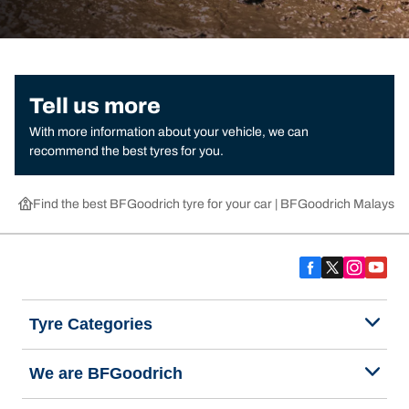
Tell us more
With more information about your vehicle, we can
recommend the best tyres for you.
Find the best BFGoodrich tyre for your car | BFGoodrich Malaysia
Tyre Categories
We are BFGoodrich