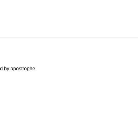
ned by apostrophe