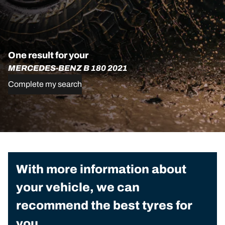
One result for your
MERCEDES-BENZ B 180 2021
Complete my search
With more information about
your vehicle, we can
recommend the best tyres for
you.