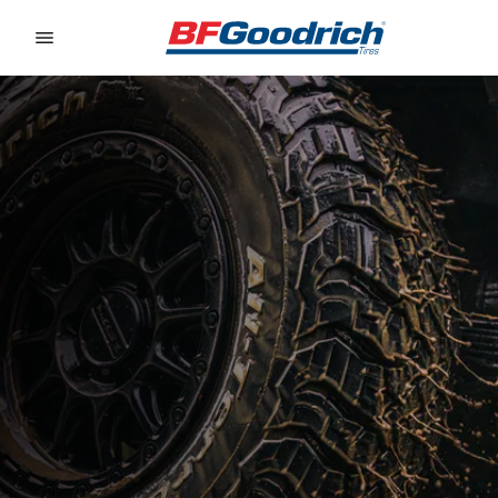
Go to page content
Go to page navigation