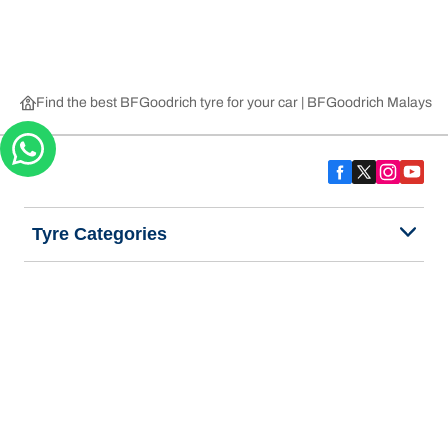
Find the best BFGoodrich tyre for your car | BFGoodrich Malaysia
Tyre Categories
We are BFGoodrich
Help and Support
Privacy Notice