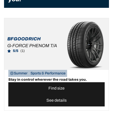
BFGOODRICH
G-FORCE PHENOM T/A
5/5
(1)
Summer
Sports & Performance
Stay in control wherever the road takes you.
Find size
See details