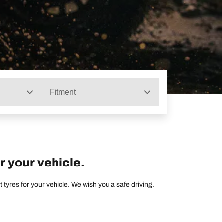
Fitment
r your vehicle.
tyres for your vehicle. We wish you a safe driving.