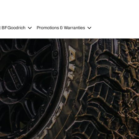
t BFGoodrich
Promotions & Warranties