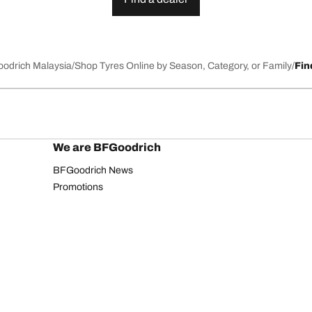
Goodrich Malaysia
Shop Tyres Online by Season, Category, or Family
Fin
We are BFGoodrich
BFGoodrich News
Promotions
Privacy Notice
Website Terms of Use
Accessibility Statement