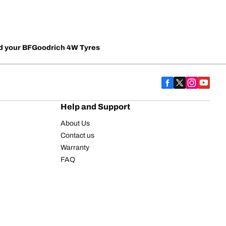
d your BFGoodrich 4W Tyres
Help and Support
About Us
Contact us
Warranty
FAQ