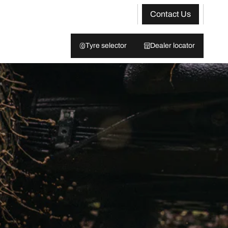
Contact Us
Tyre selector
Dealer locator