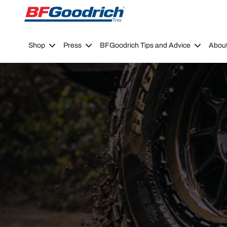
Go to page content
Go to page navigation
Shop
Press
BFGoodrich Tips and Advice
Abou