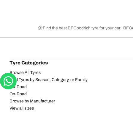
Find the best BFGoodrich tyre for your car | BF
Tyre Categories
Browse All Tyres
Find Tyres by Season, Category, or Family
Off-Road
On-Road
Browse by Manufacturer
View all sizes