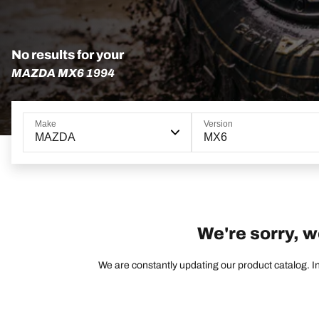
No results for your
MAZDA MX6 1994
Make
Version
MAZDA
MX6
We're sorry, w
We are constantly updating our product catalog. In