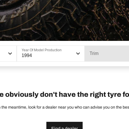
Year Of Model Production
Trim
1994
e obviously don't have the right tyre fo
 the meantime, look for a dealer near you who can advise you on the best 
Find a dealer