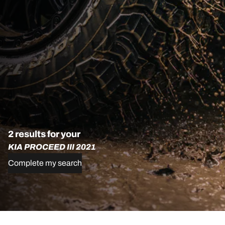
2 results for your
KIA PROCEED III 2021
Complete my search