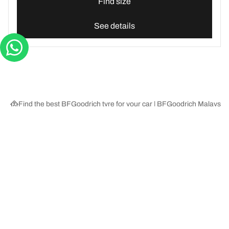
Find size
See details
Find the best BFGoodrich tyre for your car | BFGoodrich Malaysia
Tyre Categories
We are BFGoodrich
Help and Support