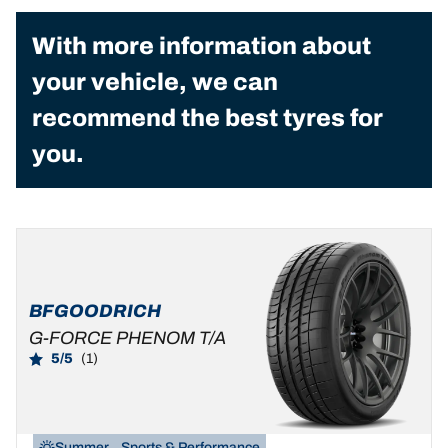
With more information about
your vehicle, we can
recommend the best tyres for
you.
BFGOODRICH
G-FORCE PHENOM T/A
5/5
(1)
Summer
Sports & Performance