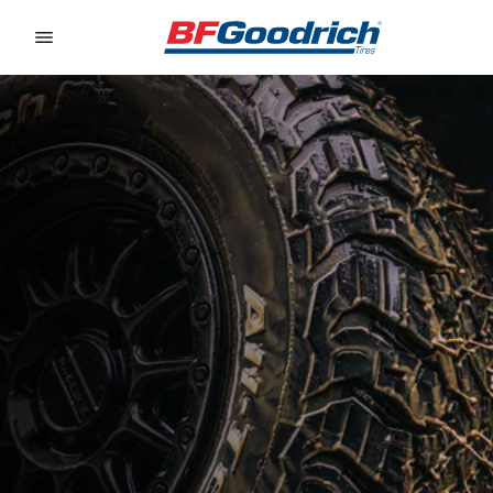
Go to page content
Go to page navigation