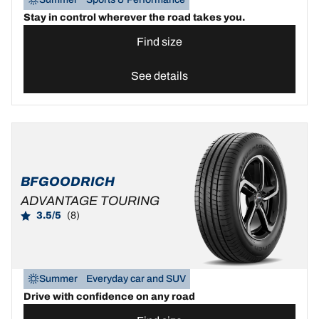
Stay in control wherever the road takes you.
Find size
See details
BFGOODRICH
ADVANTAGE TOURING
3.5/5
(8)
Summer
Everyday car and SUV
Drive with confidence on any road