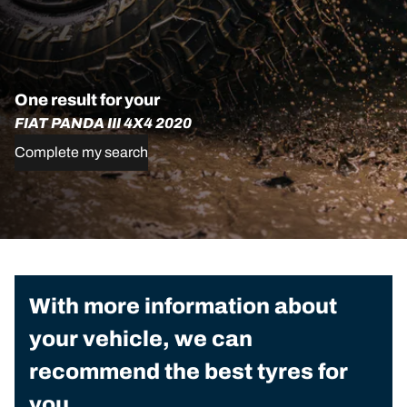
One result for your
FIAT PANDA III 4X4 2020
Complete my search
With more information about
your vehicle, we can
recommend the best tyres for
you.