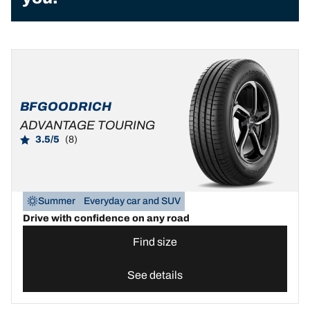
BFGOODRICH
ADVANTAGE TOURING
3.5/5
(8)
Summer
Everyday car and SUV
Drive with confidence on any road
Find size
See details