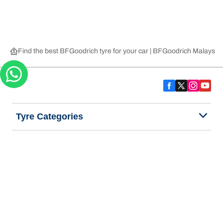
Find the best BFGoodrich tyre for your car | BFGoodrich Malaysia
Tyre Categories
We are BFGoodrich
Help and Support
Privacy Notice