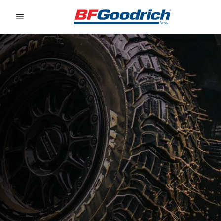
Go to page content
Go to page navigation