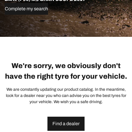
Complete my search
We're sorry, we obviously don't
have the right tyre for your vehicle.
We are constantly updating our product catalog. In the meantime,
look for a dealer near you who can advise you on the best tyres for
your vehicle. We wish you a safe driving.
Find a dealer