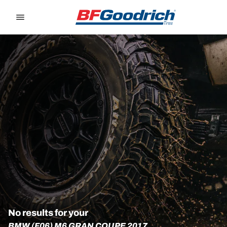
Go to page content
Go to page navigation
No results for your
BMW (F06) M6 GRAN COUPE 2017