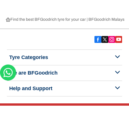
Find the best BFGoodrich tyre for your car | BFGoodrich Malaysia
Tyre Categories
We are BFGoodrich
Help and Support
Privacy Notice
Website Terms of Use
Accessibility Statement