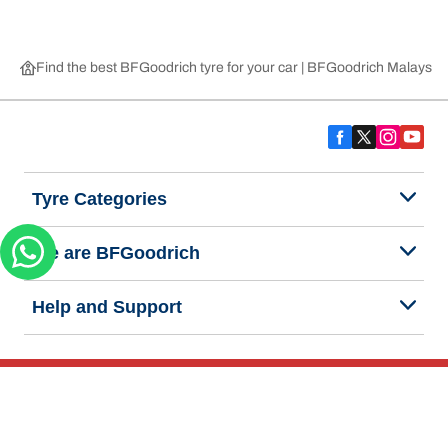
Find the best BFGoodrich tyre for your car | BFGoodrich Malaysia
Tyre Categories
We are BFGoodrich
Help and Support
Privacy Notice
Website Terms of Use
Accessibility Statement