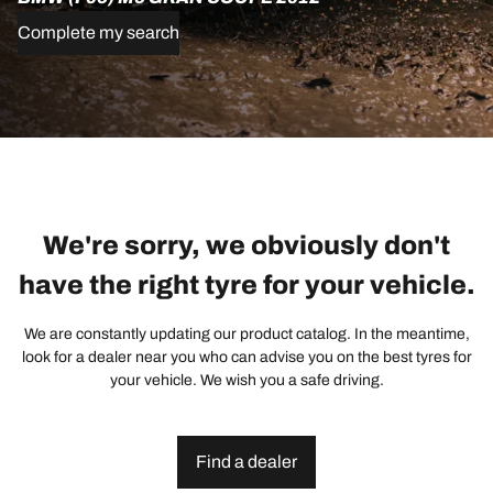
Complete my search
We're sorry, we obviously don't
have the right tyre for your vehicle.
We are constantly updating our product catalog. In the meantime,
look for a dealer near you who can advise you on the best tyres for
your vehicle. We wish you a safe driving.
Find a dealer