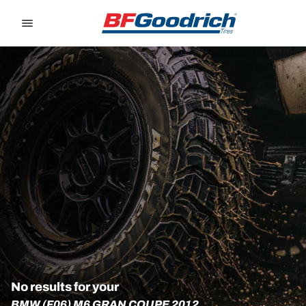
Go to page content
Go to page navigation
No results for your
BMW (F06) M6 GRAN COUPE 2012