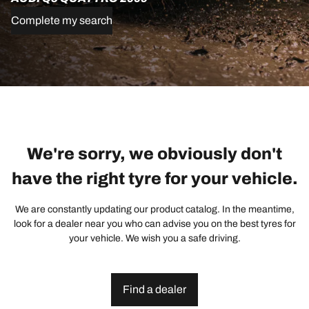
Complete my search
We're sorry, we obviously don't
have the right tyre for your vehicle.
We are constantly updating our product catalog. In the meantime,
look for a dealer near you who can advise you on the best tyres for
your vehicle. We wish you a safe driving.
Find a dealer