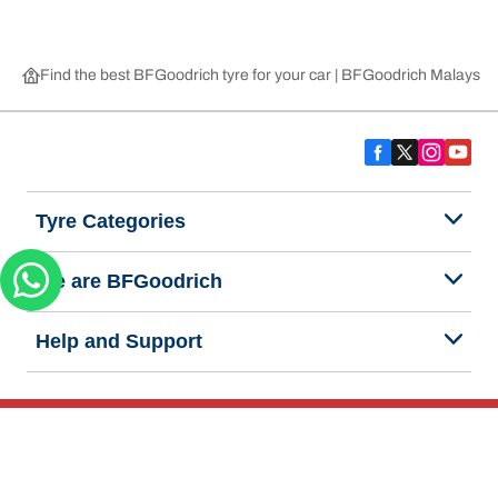
Find the best BFGoodrich tyre for your car | BFGoodrich Malaysia
Tyre Categories
We are BFGoodrich
Help and Support
Privacy Notice
Website Terms of Use
Accessibility Statement