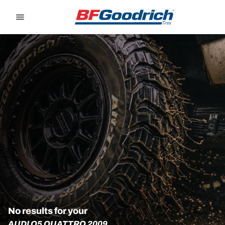
Go to page content
Go to page navigation
No results for your
AUDI Q5 QUATTRO 2009